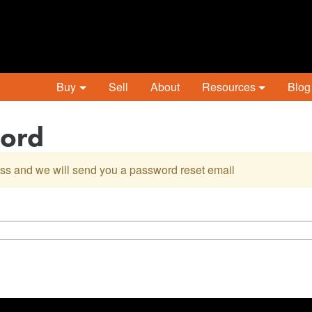
Buy
Sell
About
Resources
Blog
word
ss and we will send you a password reset email