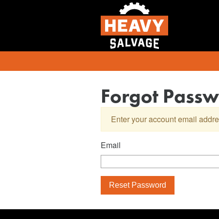
Forgot Pass
Enter your account email addre
Email