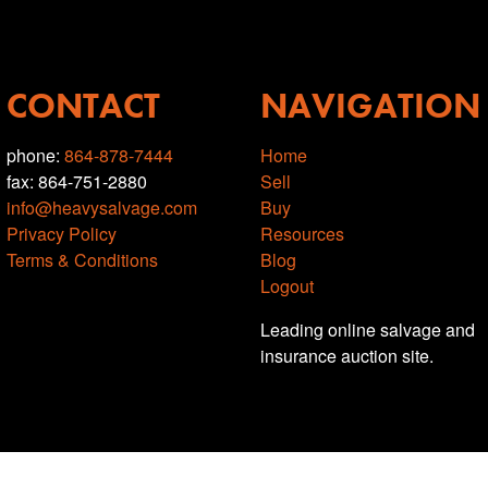
CONTACT
NAVIGATION
phone:
864-878-7444
Home
fax: 864-751-2880
Sell
info@heavysalvage.com
Buy
Privacy Policy
Resources
Terms & Conditions
Blog
Logout
Leading online salvage and
insurance auction site.