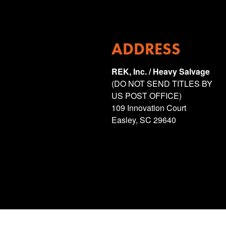
ADDRESS
REK, Inc. / Heavy Salvage
(DO NOT SEND TITLES BY
US POST OFFICE)
109 Innovation Court
Easley, SC 29640