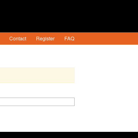
Contact
Register
FAQ