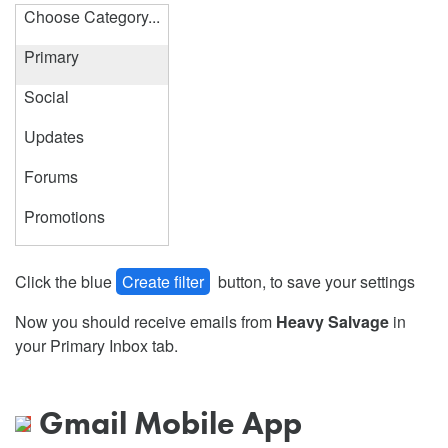
Choose Category...
Primary
Social
Updates
Forums
Promotions
Click the blue
Create filter
button, to save your settings
Now you should receive emails from
Heavy Salvage
in
your Primary Inbox tab.
Gmail Mobile App