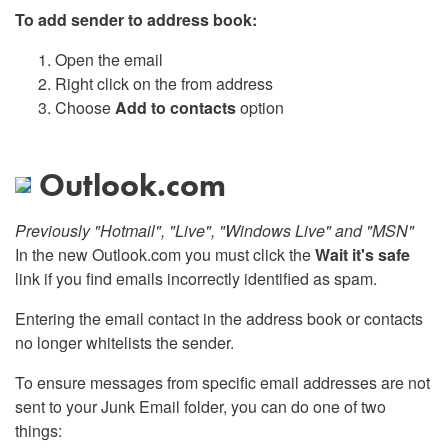
To add sender to address book:
Open the email
Right click on the from address
Choose
Add to contacts
option
Outlook.com
Previously "Hotmail", "Live", "Windows Live" and "MSN"
In the new Outlook.com you must click the
Wait it's safe
link if you find emails incorrectly identified as spam.
Entering the email contact in the address book or contacts
no longer whitelists the sender.
To ensure messages from specific email addresses are not
sent to your Junk Email folder, you can do one of two
things: