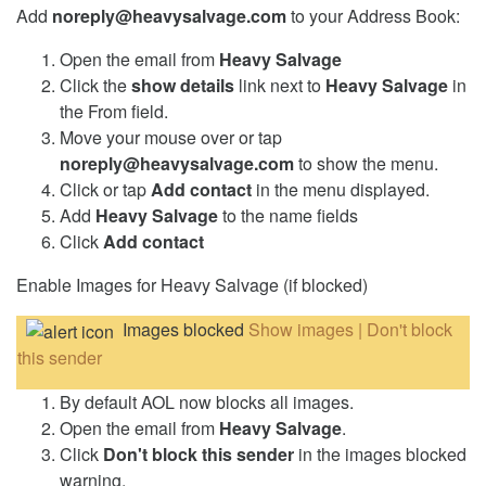
Add
noreply@heavysalvage.com
to your Address Book:
Open the email from
Heavy Salvage
Click the
show details
link next to
Heavy Salvage
in
the From field.
Move your mouse over or tap
noreply@heavysalvage.com
to show the menu.
Click or tap
Add contact
in the menu displayed.
Add
Heavy Salvage
to the name fields
Click
Add contact
Enable Images for Heavy Salvage (if blocked)
Images blocked
Show images | Don't block
this sender
By default AOL now blocks all images.
Open the email from
Heavy Salvage
.
Click
Don't block this sender
in the images blocked
warning.