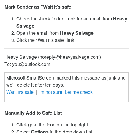
Mark Sender as "Wait it's safe!
Check the
Junk
folder. Look for an email from
Heavy
Salvage
Open the email from
Heavy Salvage
Click the "Wait it's safe" link
Heavy Salvage (noreply@heavysalvage.com)
To: you@outlook.com
Microsoft SmartScreen marked this message as junk and
we'll delete it after ten days.
Wait, it's safe!
|
I'm not sure. Let me check
Manually Add to Safe List
Click gear the icon on the top right.
Select
Options
in the drop down list.