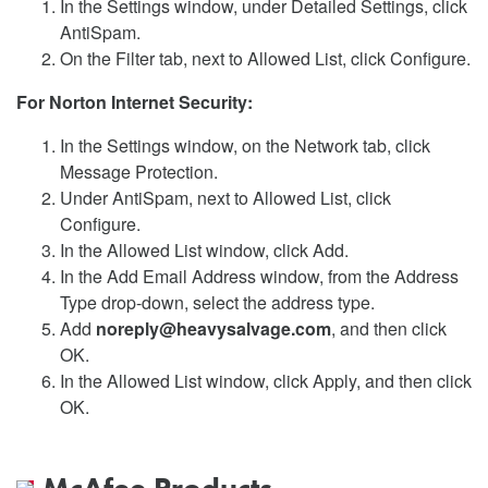
In the Settings window, under Detailed Settings, click
AntiSpam.
On the Filter tab, next to Allowed List, click Configure.
For Norton Internet Security:
In the Settings window, on the Network tab, click
Message Protection.
Under AntiSpam, next to Allowed List, click
Configure.
In the Allowed List window, click Add.
In the Add Email Address window, from the Address
Type drop-down, select the address type.
Add
noreply@heavysalvage.com
, and then click
OK.
In the Allowed List window, click Apply, and then click
OK.