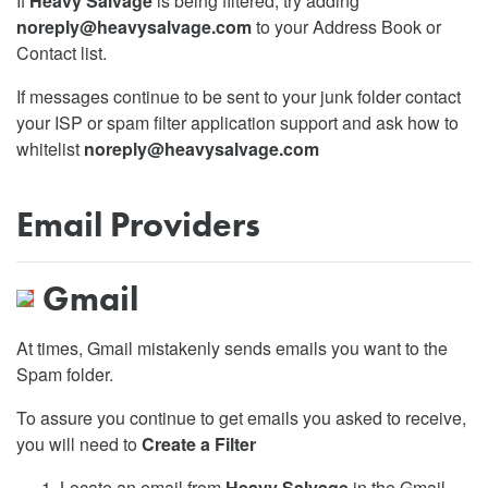
If
Heavy Salvage
is being filtered, try adding
noreply@heavysalvage.com
to your Address Book or
Contact list.
If messages continue to be sent to your junk folder contact
your ISP or spam filter application support and ask how to
whitelist
noreply@heavysalvage.com
Email Providers
Gmail
At times, Gmail mistakenly sends emails you want to the
Spam folder.
To assure you continue to get emails you asked to receive,
you will need to
Create a Filter
Locate an email from
Heavy Salvage
in the Gmail