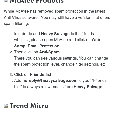
McAfee Products
While McAfee has removed spam protection in the latest
Anti-Virus software - You may still have a version that offers
spam filtering.
In order to add
Heavy Salvage
to the friends
whitelist, please open McAfee and click on
Web
&amp; Email Protection
.
Then click on
Anti-Spam
There you can see various settings. You can change
the spam protection level, change filter settings, etc.
Click on
Friends list
Add
noreply@heavysalvage.com
to your "Friends
List" to always allow emails from
Heavy Salvage
.
Trend Micro