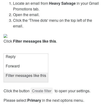
Locate an email from
Heavy Salvage
in your Gmail
Promotions tab.
Open the email.
Click the 'Three dots' menu on the top left of the
email.
Click
Filter messages like this
.
Reply
Forward
Filter messages like this
Click the button
Create filter
to open your settings.
Please select
Primary
in the next options menu.