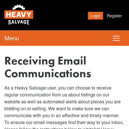
Login
Register
Menu
Receiving Email
Communications
As a Heavy Salvage user, you can choose to receive
regular communication from us about listings on our
website as well as automated alerts about pieces you are
bidding on or selling. We want to make sure we can
communicate with you in an effective and timely manner.
To ensure our email messages find their way to your inbox,