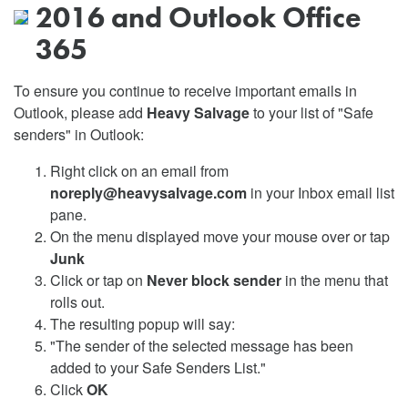
2016 and Outlook Office
365
To ensure you continue to receive important emails in
Outlook, please add
Heavy Salvage
to your list of "Safe
senders" in Outlook:
Right click on an email from
noreply@heavysalvage.com
in your Inbox email list
pane.
On the menu displayed move your mouse over or tap
Junk
Click or tap on
Never block sender
in the menu that
rolls out.
The resulting popup will say:
"The sender of the selected message has been
added to your Safe Senders List."
Click
OK