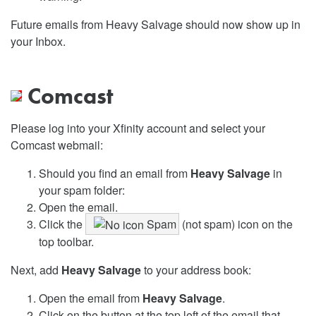
Future emails from Heavy Salvage should now show up in
your Inbox.
Comcast
Please log into your Xfinity account and select your
Comcast webmail:
Should you find an email from
Heavy Salvage
in
your spam folder:
Open the email.
Click the
Spam
(not spam) icon on the
top toolbar.
Next, add
Heavy Salvage
to your address book:
Open the email from
Heavy Salvage
.
Click on the button at the top left of the email that