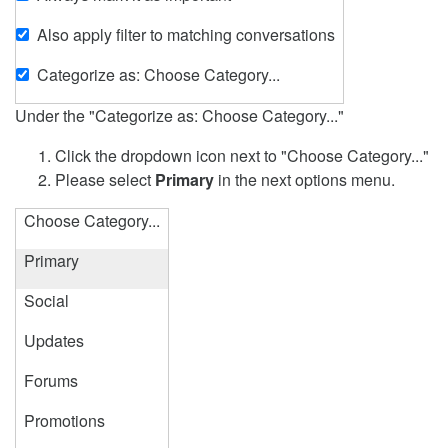
Also apply filter to matching conversations
Categorize as: Choose Category...
Under the "Categorize as: Choose Category..."
Click the dropdown icon next to "Choose Category..."
Please select
Primary
in the next options menu.
Choose Category...
Primary
Social
Updates
Forums
Promotions