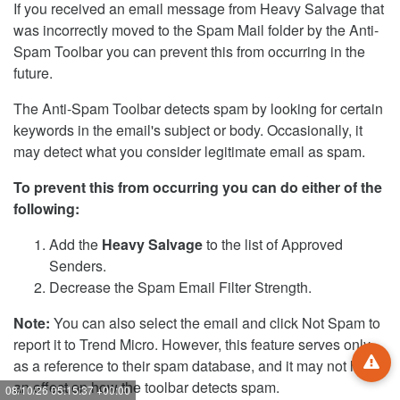
If you received an email message from Heavy Salvage that
was incorrectly moved to the Spam Mail folder by the Anti-
Spam Toolbar you can prevent this from occurring in the
future.
The Anti-Spam Toolbar detects spam by looking for certain
keywords in the email's subject or body. Occasionally, it
may detect what you consider legitimate email as spam.
To prevent this from occurring you can do either of the
following:
Add the
Heavy Salvage
to the list of Approved
Senders.
Decrease the Spam Email Filter Strength.
Note:
You can also select the email and click Not Spam to
report it to Trend Micro. However, this feature serves only
as a reference to their spam database, and it may not have
an effect on how the toolbar detects spam.
08/10/26 05:15:38 +00:00