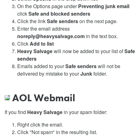
On the Options page under
Preventing junk email
click
Safe and blocked senders
Click the link
Safe senders
on the next page.
Enter the email address
noreply@heavysalvage.com
in the text box.
Click
Add to list
Heavy Salvage
will now be added to your list of
Safe
senders
Emails added to your
Safe senders
will not be
delivered by mistake to your
Junk
folder.
AOL Webmail
If you find
Heavy Salvage
in your spam folder:
Right click the email.
Click "Not spam" in the resulting list.