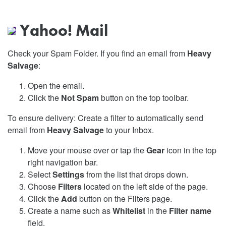
Yahoo! Mail
Check your Spam Folder. If you find an email from
Heavy
Salvage
:
Open the email.
Click the
Not Spam
button on the top toolbar.
To ensure delivery: Create a filter to automatically send
email from
Heavy Salvage
to your Inbox.
Move your mouse over or tap the
Gear
icon in the top
right navigation bar.
Select
Settings
from the list that drops down.
Choose
Filters
located on the left side of the page.
Click the
Add
button on the Filters page.
Create a name such as
Whitelist
in the
Filter name
field.