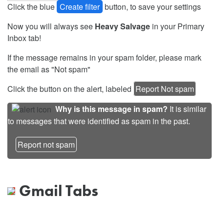
Click the blue
Create filter
button, to save your settings
Now you will always see
Heavy Salvage
in your Primary
Inbox tab!
If the message remains in your spam folder, please mark
the email as "Not spam"
Click the button on the alert, labeled
Report Not spam
Why is this message in spam?
It is similar
to messages that were identified as spam in the past.
Report not spam
Gmail Tabs