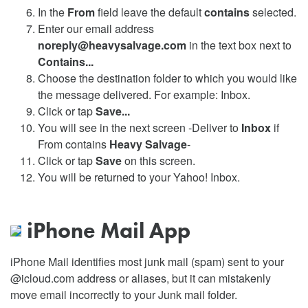
In the
From
field leave the default
contains
selected.
Enter our email address
noreply@heavysalvage.com
in the text box next to
Contains...
Choose the destination folder to which you would like
the message delivered. For example: Inbox.
Click or tap
Save...
You will see in the next screen -Deliver to
Inbox
if
From contains
Heavy Salvage
-
Click or tap
Save
on this screen.
You will be returned to your Yahoo! Inbox.
iPhone Mail App
iPhone Mail identifies most junk mail (spam) sent to your
@icloud.com address or aliases, but it can mistakenly
move email incorrectly to your Junk mail folder.