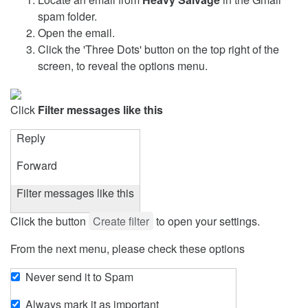
spam folder.
Open the email.
Click the 'Three Dots' button on the top right of the
screen, to reveal the options menu.
Click
Filter messages like this
Reply
Forward
Filter messages like this
Click the button
Create filter
to open your settings.
From the next menu, please check these options
Never send it to Spam
Always mark it as important