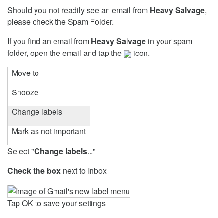
Should you not readily see an email from
Heavy Salvage
,
please check the Spam Folder.
If you find an email from
Heavy Salvage
in your spam
folder, open the email and tap the
icon.
Move to
Snooze
Change labels
Mark as not important
Select "
Change labels
..."
Check the box
next to Inbox
Tap OK to save your settings