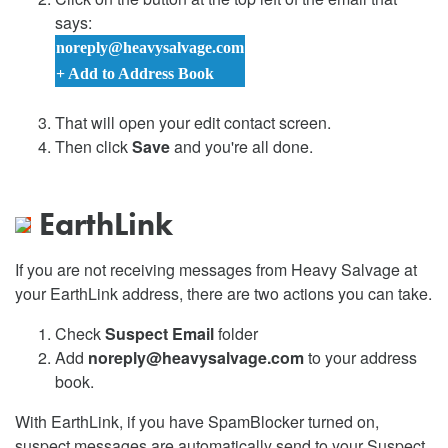
says:
noreply@heavysalvage.com
+ Add to Address Book
That will open your edit contact screen.
Then click
Save
and you're all done.
EarthLink
If you are not receiving messages from Heavy Salvage at
your EarthLink address, there are two actions you can take.
Check
Suspect Email
folder
Add
noreply@heavysalvage.com
to your address
book.
With EarthLink, if you have SpamBlocker turned on,
suspect messages are automatically send to your Suspect