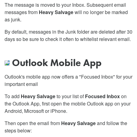
The message is moved to your Inbox. Subsequent email
messages from
Heavy Salvage
will no longer be marked
as junk.
By default, messages in the Junk folder are deleted after 30
days so be sure to check it often to whitelist relevant email.
Outlook Mobile App
Outlook's mobile app now offers a "Focused Inbox" for your
important email
To add
Heavy Salvage
to your list of
Focused Inbox
on
the Outlook App, first open the mobile Outlook app on your
Android, Microsoft or iPhone.
Then open the email from
Heavy Salvage
and follow the
steps below: