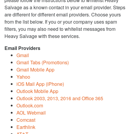
please follow the instructions below to whitelist Heavy
Salvage as a known contact in your email provider. Steps
are different for different email providers. Choose yours
from the list below. If you or your company uses spam
filters, you may also need to whitelist messages from
Heavy Salvage with these services.
Email Providers
Gmail
Gmail Tabs (Promotions)
Gmail Mobile App
Yahoo
iOS Mail App (iPhone)
Outlook Mobile App
Outlook 2003, 2013, 2016 and Office 365
Outlook.com
AOL Webmail
Comcast
Earthlink