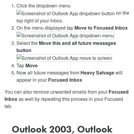
Click the dropdown menu
on the
top right of your Inbox.
On the menu displayed tap
Move to Focused Inbox
Select the
Move this and all future messages
button
Tap
Move
Now all future messages from
Heavy Salvage
will
appear in your
Focused Inbox
You can also remove unwanted emails from your
Focused
Inbox
as well by repeating this process in your Focused
tab.
Outlook 2003, Outlook