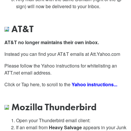
sign) will now be delivered to your Inbox.
AT&T
AT&T no longer maintains their own inbox.
Instead you can find your AT&T emails at Att.Yahoo.com
Please follow the Yahoo instructions for whitelisting an
ATT.net email address.
Click or Tap here, to scroll to the
Yahoo instructions...
Mozilla Thunderbird
Open your Thunderbird email client:
If an email from
Heavy Salvage
appears in your Junk