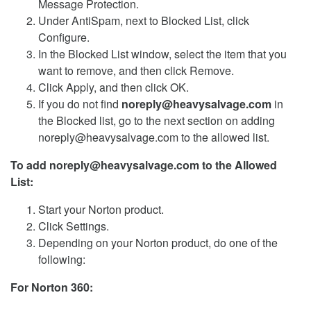
Message Protection.
Under AntiSpam, next to Blocked List, click
Configure.
In the Blocked List window, select the item that you
want to remove, and then click Remove.
Click Apply, and then click OK.
If you do not find
noreply@heavysalvage.com
in
the Blocked list, go to the next section on adding
noreply@heavysalvage.com to the allowed list.
To add noreply@heavysalvage.com to the Allowed
List:
Start your Norton product.
Click Settings.
Depending on your Norton product, do one of the
following:
For Norton 360: