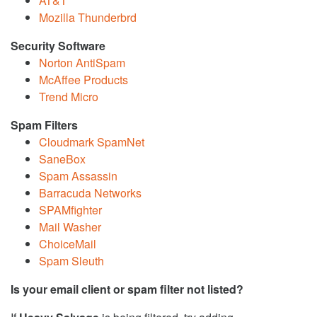
AT&T
Mozilla Thunderbrd
Security Software
Norton AntiSpam
McAffee Products
Trend Micro
Spam Filters
Cloudmark SpamNet
SaneBox
Spam Assassin
Barracuda Networks
SPAMfighter
Mail Washer
ChoiceMail
Spam Sleuth
Is your email client or spam filter not listed?