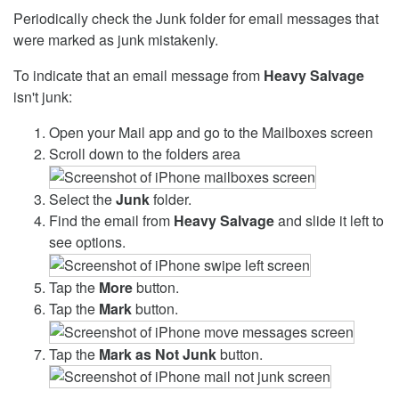
Periodically check the Junk folder for email messages that
were marked as junk mistakenly.
To indicate that an email message from
Heavy Salvage
isn't junk:
Open your Mail app and go to the Mailboxes screen
Scroll down to the folders area
Select the
Junk
folder.
Find the email from
Heavy Salvage
and slide it left to
see options.
Tap the
More
button.
Tap the
Mark
button.
Tap the
Mark as Not Junk
button.