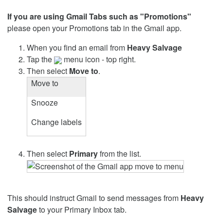
If you are using Gmail Tabs such as "Promotions"
please open your Promotions tab in the Gmail app.
When you find an email from
Heavy Salvage
Tap the
menu icon - top right.
Then select
Move to
.
Move to
Snooze
Change labels
Then select
Primary
from the list.
This should instruct Gmail to send messages from
Heavy
Salvage
to your Primary Inbox tab.