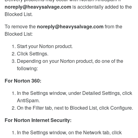
noreply@heavysalvage.com
is accidentally added to the
Blocked List.
To remove the
noreply@heavysalvage.com
from the
Blocked List:
Start your Norton product.
Click Settings.
Depending on your Norton product, do one of the
following:
For Norton 360:
In the Settings window, under Detailed Settings, click
AntiSpam.
On the Filter tab, next to Blocked List, click Configure.
For Norton Internet Security:
In the Settings window, on the Network tab, click