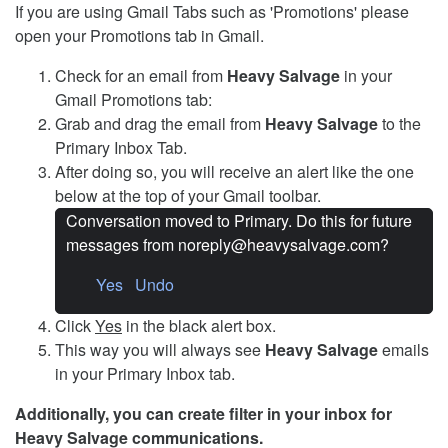
If you are using Gmail Tabs such as 'Promotions' please
open your Promotions tab in Gmail.
Check for an email from
Heavy Salvage
in your
Gmail Promotions tab:
Grab and drag the email from
Heavy Salvage
to the
Primary Inbox Tab.
After doing so, you will receive an alert like the one
below at the top of your Gmail toolbar.
Conversation moved to Primary. Do this for future
messages from noreply@heavysalvage.com?
Yes Undo
Click
Yes
in the black alert box.
This way you will always see
Heavy Salvage
emails
in your Primary Inbox tab.
Additionally, you can create filter in your inbox for
Heavy Salvage communications.