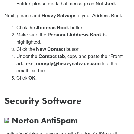
Folder, please mark that message as
Not Junk
.
Next, please add
Heavy Salvage
to your Address Book:
Click the
Address Book
button.
Make sure the
Personal Address Book
is
highlighted.
Click the
New Contact
button.
Under the
Contact tab
, copy and paste the "From"
address,
noreply@heavysalvage.com
into the
email text box.
Click
OK
.
Security Software
Norton AntiSpam
Delivery problems may occur with Norton AntiSpam if