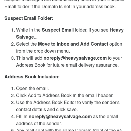
Email folder if the Domain is not in your address book.
Suspect Email Folder:
While in the
Suspect Email
folder, if you see
Heavy
Salvage
...
Select the
Move to Inbox and Add Contact
option
from the drop down menu.
This will add
noreply@heavysalvage.com
to your
Address Book for future email delivery assurance.
Address Book Inclusion:
Open the email.
Click Add to Address Book in the email header.
Use the Address Book Editor to verify the sender's
contact details and click save.
Fill in
noreply@heavysalvage.com
as the email
address of the sender.
Any mail sent with the same Domain (right of the @