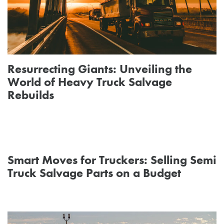
Resurrecting Giants: Unveiling the
World of Heavy Truck Salvage
Rebuilds
Smart Moves for Truckers: Selling Semi
Truck Salvage Parts on a Budget