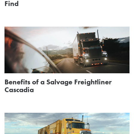
Find
Benefits of a Salvage Freightliner
Cascadia