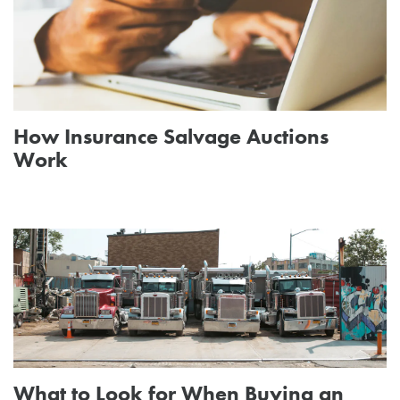
How Insurance Salvage Auctions
Work
What to Look for When Buying an