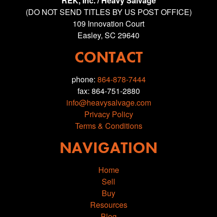
REK, Inc. / Heavy Salvage
(DO NOT SEND TITLES BY US POST OFFICE)
109 Innovation Court
Easley, SC 29640
CONTACT
phone:
864-878-7444
fax: 864-751-2880
info@heavysalvage.com
Privacy Policy
Terms & Conditions
NAVIGATION
Home
Sell
Buy
Resources
Blog