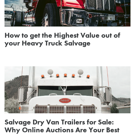
How to get the Highest Value out of
your Heavy Truck Salvage
Salvage Dry Van Trailers for Sale:
Why Online Auctions Are Your Best