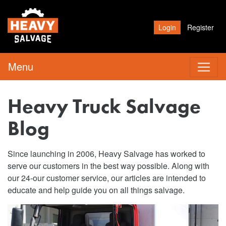
Login
Register
Menu
Heavy Truck Salvage
Blog
Since launching in 2006, Heavy Salvage has worked to
serve our customers in the best way possible. Along with
our 24-our customer service, our articles are intended to
educate and help guide you on all things salvage.