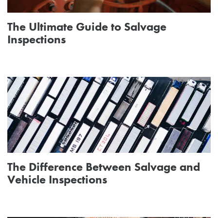
The Ultimate Guide to Salvage
Inspections
The Difference Between Salvage and
Vehicle Inspections