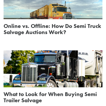
Online vs. Offline: How Do Semi Truck
Salvage Auctions Work?
What to Look for When Buying Semi
Trailer Salvage