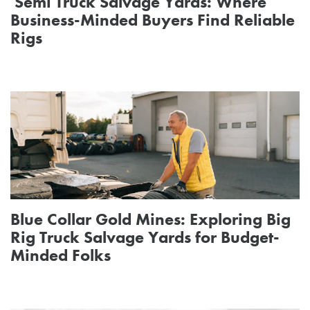
Semi Truck Salvage Yards: Where
Business-Minded Buyers Find Reliable
Rigs
Blue Collar Gold Mines: Exploring Big
Rig Truck Salvage Yards for Budget-
Minded Folks