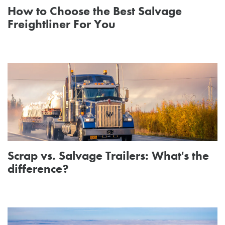
How to Choose the Best Salvage
Freightliner For You
Scrap vs. Salvage Trailers: What's the
difference?