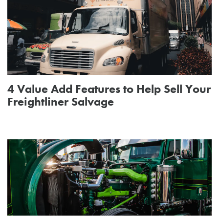
4 Value Add Features to Help Sell Your
Freightliner Salvage