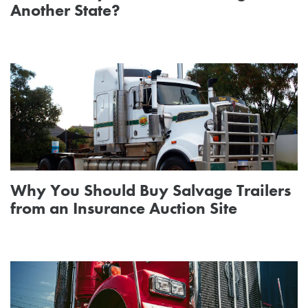
Another State?
Why You Should Buy Salvage Trailers
from an Insurance Auction Site