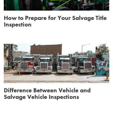
How to Prepare for Your Salvage Title
Inspection
Difference Between Vehicle and
Salvage Vehicle Inspections