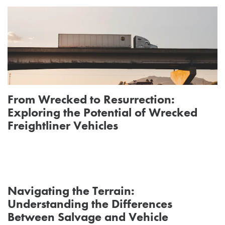
From Wrecked to Resurrection:
Exploring the Potential of Wrecked
Freightliner Vehicles
Navigating the Terrain:
Understanding the Differences
Between Salvage and Vehicle