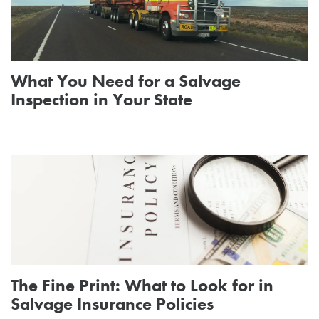
What You Need for a Salvage
Inspection in Your State
The Fine Print: What to Look for in
Salvage Insurance Policies