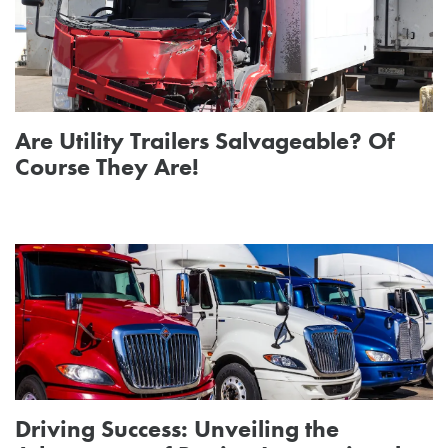
Are Utility Trailers Salvageable? Of
Course They Are!
Driving Success: Unveiling the