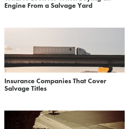
Engine From a Salvage Yard
Insurance Companies That Cover
Salvage Titles