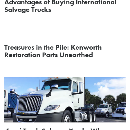
Advantages of Buying International
Salvage Trucks
Treasures in the Pile: Kenworth
Restoration Parts Unearthed