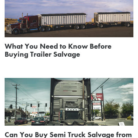
What You Need to Know Before
Buying Trailer Salvage
Can You Buy Semi Truck Salvage from