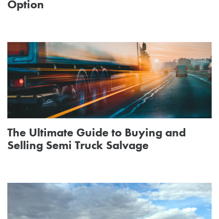
Option
The Ultimate Guide to Buying and
Selling Semi Truck Salvage