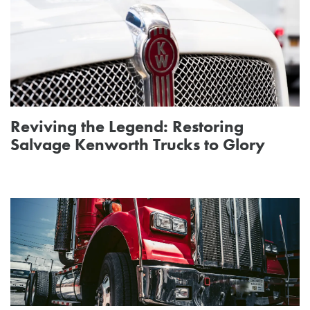
Reviving the Legend: Restoring
Salvage Kenworth Trucks to Glory