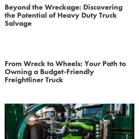
Beyond the Wreckage: Discovering
the Potential of Heavy Duty Truck
Salvage
From Wreck to Wheels: Your Path to
Owning a Budget-Friendly
Freightliner Truck