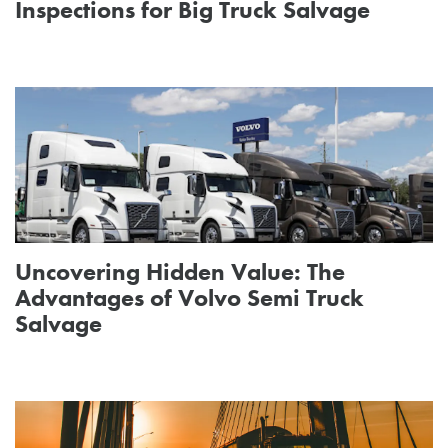
Inspections for Big Truck Salvage
Uncovering Hidden Value: The
Advantages of Volvo Semi Truck
Salvage