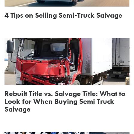
4 Tips on Selling Semi-Truck Salvage
Rebuilt Title vs. Salvage Title: What to
Look for When Buying Semi Truck
Salvage