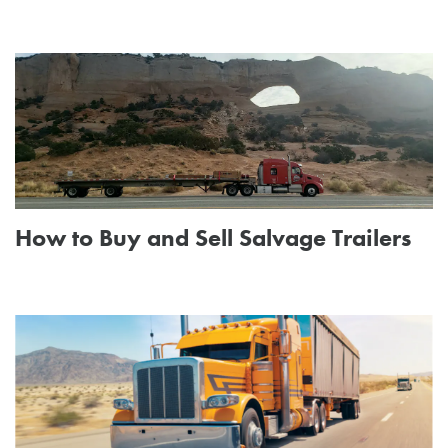
How to Buy and Sell Salvage Trailers