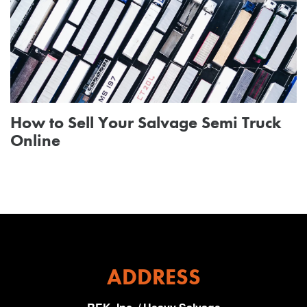
How to Sell Your Salvage Semi Truck
Online
ADDRESS