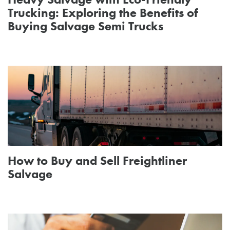
Trucking: Exploring the Benefits of
Buying Salvage Semi Trucks
How to Buy and Sell Freightliner
Salvage