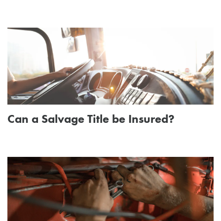
Can a Salvage Title be Insured?