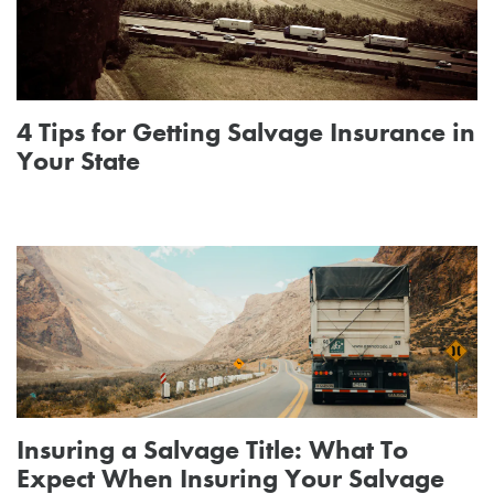
4 Tips for Getting Salvage Insurance in
Your State
Insuring a Salvage Title: What To
Expect When Insuring Your Salvage