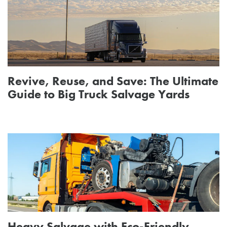
Revive, Reuse, and Save: The Ultimate
Guide to Big Truck Salvage Yards
Heavy Salvage with Eco-Friendly