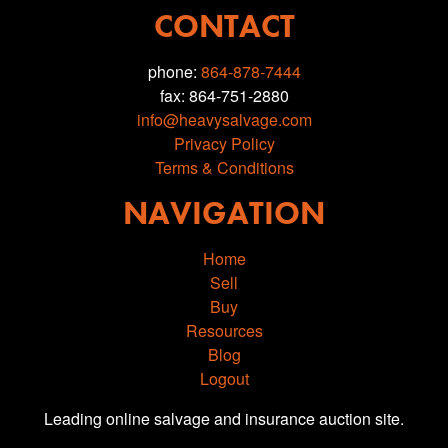
CONTACT
phone:
864-878-7444
fax: 864-751-2880
info@heavysalvage.com
Privacy Policy
Terms & Conditions
NAVIGATION
Home
Sell
Buy
Resources
Blog
Logout
Leading online salvage and insurance auction site.