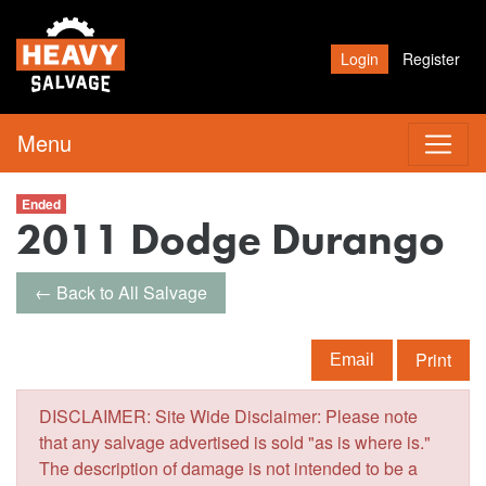
Login
Register
Menu
Ended
2011 Dodge Durango
← Back to All Salvage
Print
Email
DISCLAIMER: Site Wide Disclaimer: Please note
that any salvage advertised is sold "as is where is."
The description of damage is not intended to be a