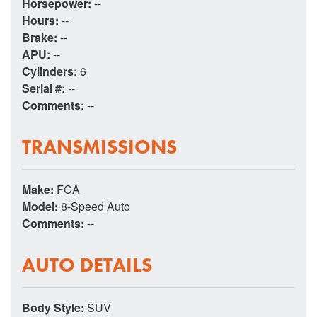
Horsepower:
--
Hours:
--
Brake:
--
APU:
--
Cylinders:
6
Serial #:
--
Comments:
--
TRANSMISSIONS
Make:
FCA
Model:
8-Speed Auto
Comments:
--
AUTO DETAILS
Body Style:
SUV