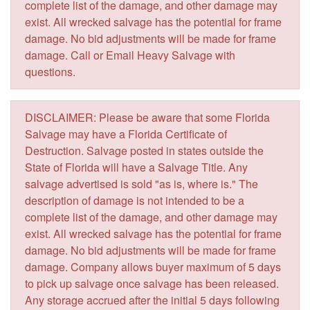
complete list of the damage, and other damage may
exist. All wrecked salvage has the potential for frame
damage. No bid adjustments will be made for frame
damage. Call or Email Heavy Salvage with
questions.
DISCLAIMER: Please be aware that some Florida
Salvage may have a Florida Certificate of
Destruction. Salvage posted in states outside the
State of Florida will have a Salvage Title. Any
salvage advertised is sold "as is, where is." The
description of damage is not intended to be a
complete list of the damage, and other damage may
exist. All wrecked salvage has the potential for frame
damage. No bid adjustments will be made for frame
damage. Company allows buyer maximum of 5 days
to pick up salvage once salvage has been released.
Any storage accrued after the initial 5 days following