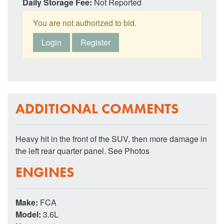
Daily Storage Fee:
Not Reported
You are not authorized to bid.
Login
Register
ADDITIONAL COMMENTS
Heavy hit in the front of the SUV, then more damage in
the left rear quarter panel. See Photos
ENGINES
Make:
FCA
Model:
3.6L