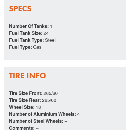
SPECS
Number Of Tanks:
1
Fuel Tank Size:
24
Fuel Tank Type:
Steel
Fuel Type:
Gas
TIRE INFO
Tire Size Front:
265/60
Tire Size Rear:
265/60
Wheel Size:
18
Number of Aluminium Wheels:
4
Number of Steel Wheels:
--
Comments:
--