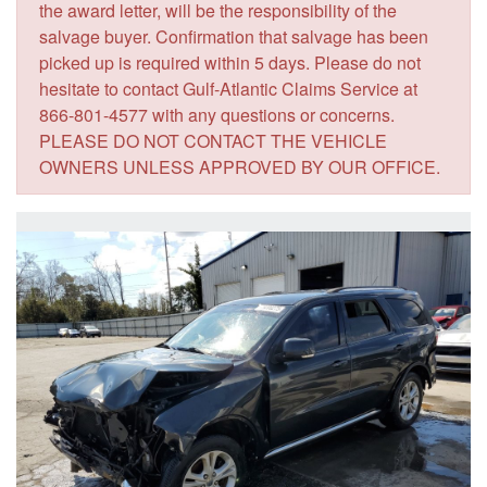
the award letter, will be the responsibility of the
salvage buyer. Confirmation that salvage has been
picked up is required within 5 days. Please do not
hesitate to contact Gulf-Atlantic Claims Service at
866-801-4577 with any questions or concerns.
PLEASE DO NOT CONTACT THE VEHICLE
OWNERS UNLESS APPROVED BY OUR OFFICE.