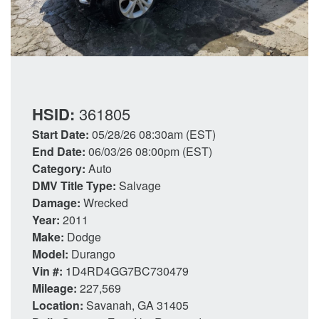
HSID:
361805
Start Date:
05/28/26 08:30am (EST)
End Date:
06/03/26 08:00pm (EST)
Category:
Auto
DMV Title Type:
Salvage
Damage:
Wrecked
Year:
2011
Make:
Dodge
Model:
Durango
Vin #:
1D4RD4GG7BC730479
Mileage:
227,569
Location:
Savanah, GA 31405