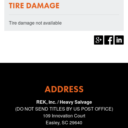
TIRE DAMAGE
Tire damage not available
ADDRESS
REK, Inc. / Heavy Salvage
(DO NOT SEND TITLES BY US POST OFFICE)
109 Innovation Court
Easley, SC 29640