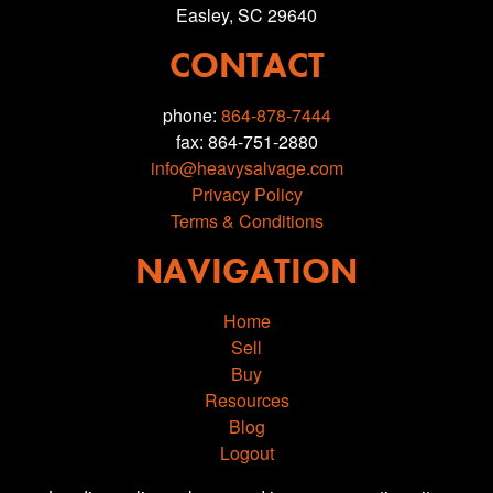
Easley, SC 29640
CONTACT
phone:
864-878-7444
fax: 864-751-2880
info@heavysalvage.com
Privacy Policy
Terms & Conditions
NAVIGATION
Home
Sell
Buy
Resources
Blog
Logout