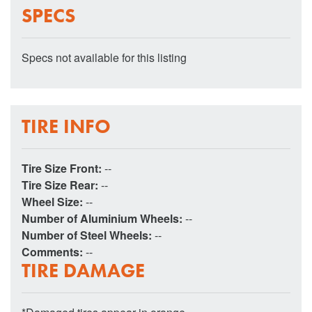
SPECS
Specs not available for this listing
TIRE INFO
Tire Size Front:
--
Tire Size Rear:
--
Wheel Size:
--
Number of Aluminium Wheels:
--
Number of Steel Wheels:
--
Comments:
--
TIRE DAMAGE