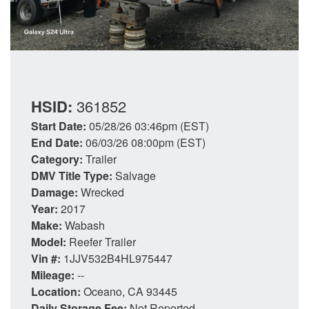
HSID:
361852
Start Date:
05/28/26 03:46pm (EST)
End Date:
06/03/26 08:00pm (EST)
Category:
Trailer
DMV Title Type:
Salvage
Damage:
Wrecked
Year:
2017
Make:
Wabash
Model:
Reefer Trailer
Vin #:
1JJV532B4HL975447
Mileage:
--
Location:
Oceano, CA 93445
Daily Storage Fee:
Not Reported