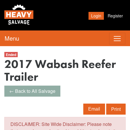
Login
Register
Menu
Ended
2017 Wabash Reefer
Trailer
← Back to All Salvage
Print
Email
DISCLAIMER: Site Wide Disclaimer: Please note