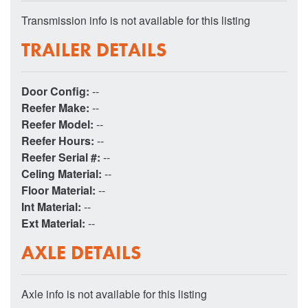
Transmission info is not available for this listing
TRAILER DETAILS
Door Config:
--
Reefer Make:
--
Reefer Model:
--
Reefer Hours:
--
Reefer Serial #:
--
Celing Material:
--
Floor Material:
--
Int Material:
--
Ext Material:
--
AXLE DETAILS
Axle info is not available for this listing