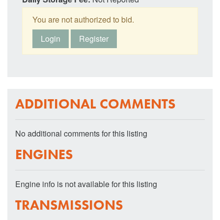
You are not authorized to bid.
Login
Register
ADDITIONAL COMMENTS
No additional comments for this listing
ENGINES
Engine info is not available for this listing
TRANSMISSIONS