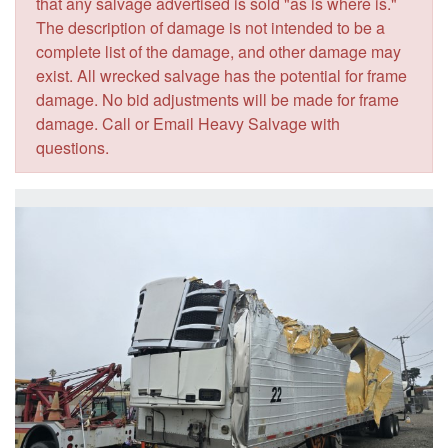
that any salvage advertised is sold "as is where is."
The description of damage is not intended to be a
complete list of the damage, and other damage may
exist. All wrecked salvage has the potential for frame
damage. No bid adjustments will be made for frame
damage. Call or Email Heavy Salvage with
questions.