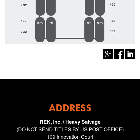
/ 32
/ 32
/ 32
/ 32
lrro
lrri
rrri
rrro
/ 32
/ 32
ADDRESS
REK, Inc. / Heavy Salvage
(DO NOT SEND TITLES BY US POST OFFICE)
109 Innovation Court