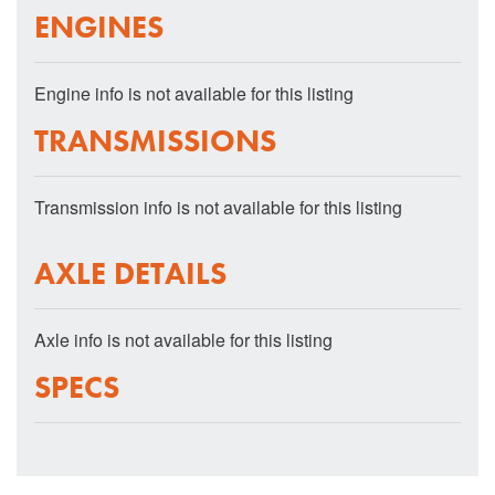
ENGINES
Engine info is not available for this listing
TRANSMISSIONS
Transmission info is not available for this listing
AXLE DETAILS
Axle info is not available for this listing
SPECS