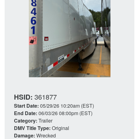
HSID:
361877
Start Date:
05/29/26 10:20am (EST)
End Date:
06/03/26 08:00pm (EST)
Category:
Trailer
DMV Title Type:
Original
Damage:
Wrecked