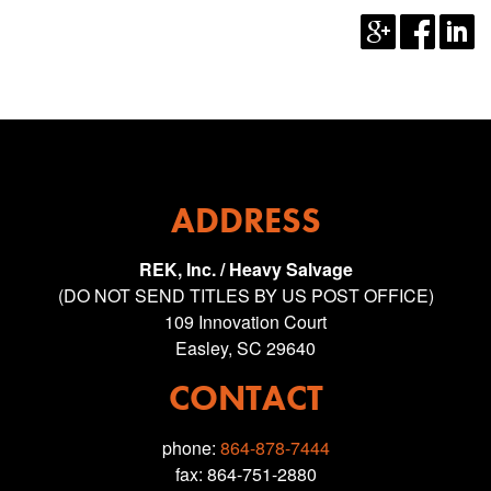
ADDRESS
REK, Inc. / Heavy Salvage
(DO NOT SEND TITLES BY US POST OFFICE)
109 Innovation Court
Easley, SC 29640
CONTACT
phone:
864-878-7444
fax: 864-751-2880