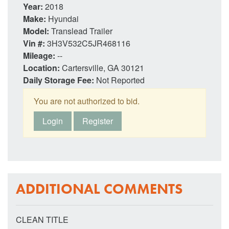
Year:
2018
Make:
Hyundai
Model:
Translead Trailer
Vin #:
3H3V532C5JR468116
Mileage:
--
Location:
Cartersville, GA 30121
Daily Storage Fee:
Not Reported
You are not authorized to bid.
Login
Register
ADDITIONAL COMMENTS
CLEAN TITLE