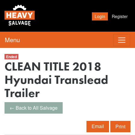
Login
Register
Menu
Ended
CLEAN TITLE 2018
Hyundai Translead
Trailer
← Back to All Salvage
Print
Email