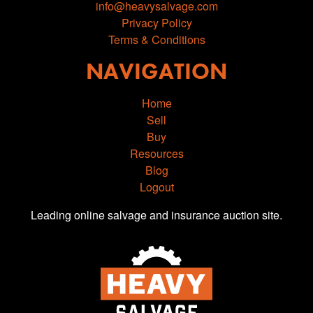
info@heavysalvage.com
Privacy Policy
Terms & Conditions
NAVIGATION
Home
Sell
Buy
Resources
Blog
Logout
Leading online salvage and insurance auction site.