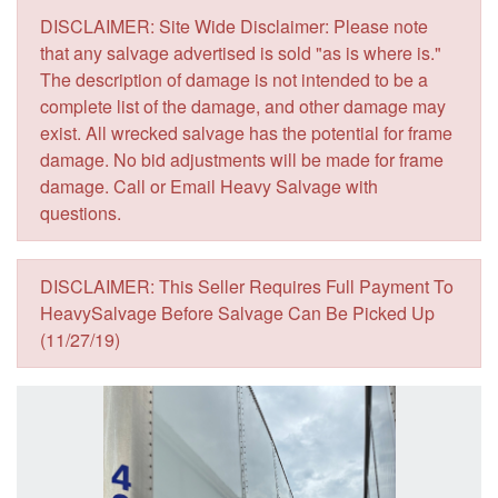
DISCLAIMER: Site Wide Disclaimer: Please note
that any salvage advertised is sold "as is where is."
The description of damage is not intended to be a
complete list of the damage, and other damage may
exist. All wrecked salvage has the potential for frame
damage. No bid adjustments will be made for frame
damage. Call or Email Heavy Salvage with
questions.
DISCLAIMER: This Seller Requires Full Payment To
HeavySalvage Before Salvage Can Be Picked Up
(11/27/19)