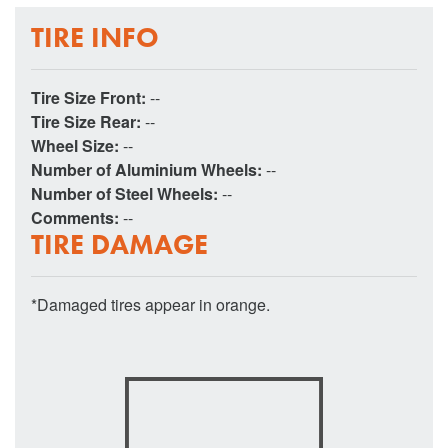
TIRE INFO
Tire Size Front:
--
Tire Size Rear:
--
Wheel Size:
--
Number of Aluminium Wheels:
--
Number of Steel Wheels:
--
Comments:
--
TIRE DAMAGE
*Damaged tires appear in orange.