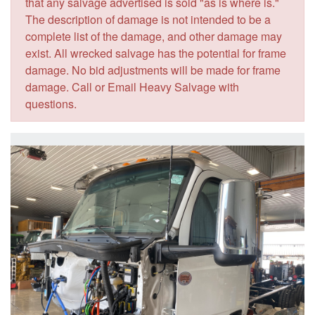
that any salvage advertised is sold "as is where is."
The description of damage is not intended to be a
complete list of the damage, and other damage may
exist. All wrecked salvage has the potential for frame
damage. No bid adjustments will be made for frame
damage. Call or Email Heavy Salvage with
questions.