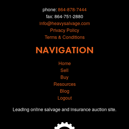
phone:
864-878-7444
fax: 864-751-2880
info@heavysalvage.com
Privacy Policy
Terms & Conditions
NAVIGATION
Home
Sell
Buy
Resources
Blog
Logout
Leading online salvage and insurance auction site.