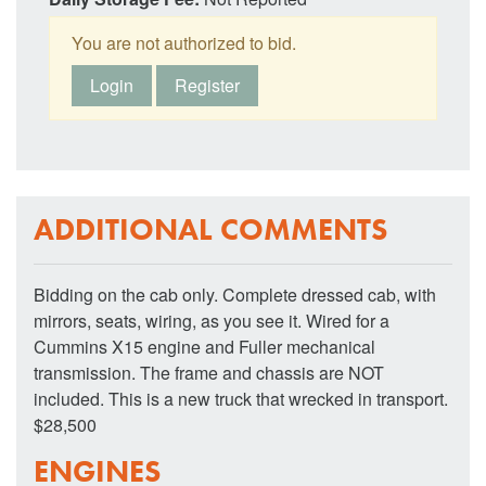
You are not authorized to bid.
Login
Register
ADDITIONAL COMMENTS
Bidding on the cab only. Complete dressed cab, with
mirrors, seats, wiring, as you see it. Wired for a
Cummins X15 engine and Fuller mechanical
transmission. The frame and chassis are NOT
included. This is a new truck that wrecked in transport.
$28,500
ENGINES