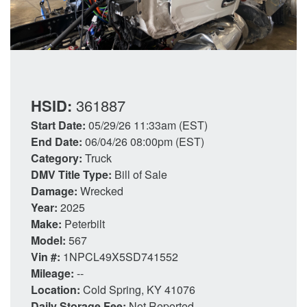
HSID:
361887
Start Date:
05/29/26 11:33am (EST)
End Date:
06/04/26 08:00pm (EST)
Category:
Truck
DMV Title Type:
Bill of Sale
Damage:
Wrecked
Year:
2025
Make:
Peterbilt
Model:
567
Vin #:
1NPCL49X5SD741552
Mileage:
--
Location:
Cold Spring, KY 41076
Daily Storage Fee:
Not Reported