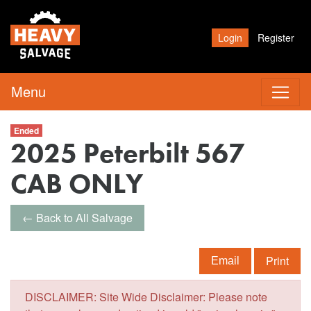
Login
Register
Menu
Ended
2025 Peterbilt 567
CAB ONLY
← Back to All Salvage
Print
Email
DISCLAIMER: Site Wide Disclaimer: Please note