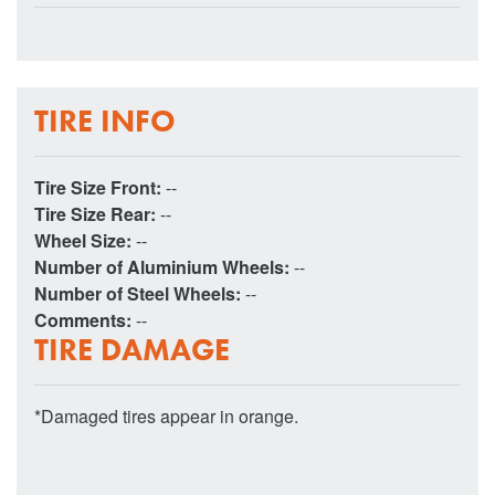
TIRE INFO
Tire Size Front:
--
Tire Size Rear:
--
Wheel Size:
--
Number of Aluminium Wheels:
--
Number of Steel Wheels:
--
Comments:
--
TIRE DAMAGE
*Damaged tires appear in orange.