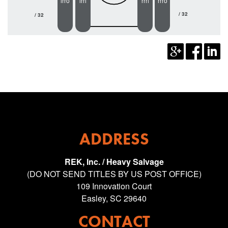
lrro
lrri
rrri
rrro
/ 32
/ 32
ADDRESS
REK, Inc. / Heavy Salvage
(DO NOT SEND TITLES BY US POST OFFICE)
109 Innovation Court
Easley, SC 29640
CONTACT