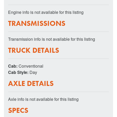
Engine info is not available for this listing
TRANSMISSIONS
Transmission info is not available for this listing
TRUCK DETAILS
Cab:
Conventional
Cab Style:
Day
AXLE DETAILS
Axle info is not available for this listing
SPECS