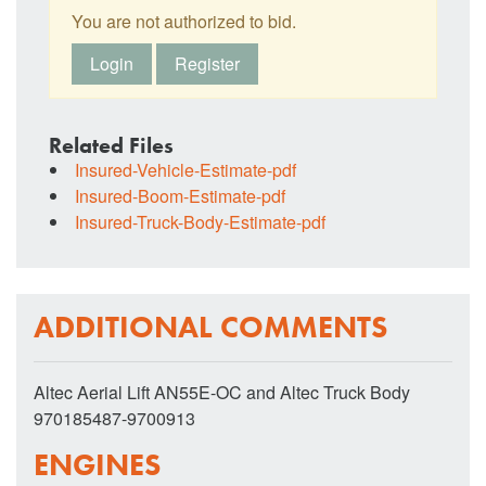
You are not authorized to bid.
Login
Register
Related Files
Insured-Vehicle-Estimate-pdf
Insured-Boom-Estimate-pdf
Insured-Truck-Body-Estimate-pdf
ADDITIONAL COMMENTS
Altec Aerial Lift AN55E-OC and Altec Truck Body
970185487-9700913
ENGINES