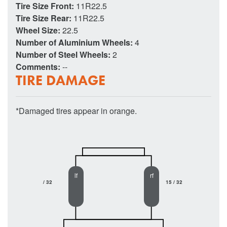
Tire Size Front:
11R22.5
Tire Size Rear:
11R22.5
Wheel Size:
22.5
Number of Aluminium Wheels:
4
Number of Steel Wheels:
2
Comments:
--
TIRE DAMAGE
*Damaged tires appear in orange.
lf
rf
/ 32
15 / 32