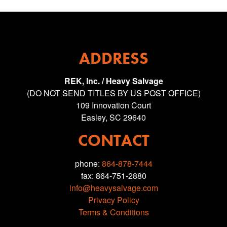
ADDRESS
REK, Inc. / Heavy Salvage
(DO NOT SEND TITLES BY US POST OFFICE)
109 Innovation Court
Easley, SC 29640
CONTACT
phone:
864-878-7444
fax: 864-751-2880
info@heavysalvage.com
Privacy Policy
Terms & Conditions