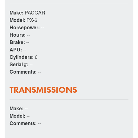
Make:
PACCAR
Model:
PX-6
Horsepower:
--
Hours:
--
Brake:
--
APU:
--
Cylinders:
6
Serial #:
--
Comments:
--
TRANSMISSIONS
Make:
--
Model:
--
Comments:
--