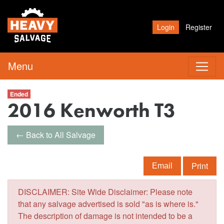
Login
Register
Menu
Ended
2016 Kenworth T3
← Back to All Salvage
Print
Email
DISCLAIMER: Site Wide Disclaimer: Please note
that any salvage advertised is sold "as is where is."
The description of damage is not intended to be a