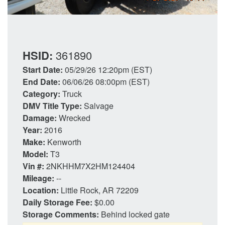
HSID:
361890
Start Date:
05/29/26 12:20pm (EST)
End Date:
06/06/26 08:00pm (EST)
Category:
Truck
DMV Title Type:
Salvage
Damage:
Wrecked
Year:
2016
Make:
Kenworth
Model:
T3
Vin #:
2NKHHM7X2HM124404
Mileage:
--
Location:
Little Rock, AR 72209
Daily Storage Fee:
$0.00
Storage Comments:
Behind locked gate