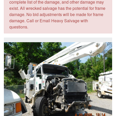
complete list of the damage, and other damage may
exist. All wrecked salvage has the potential for frame
damage. No bid adjustments will be made for frame
damage. Call or Email Heavy Salvage with
questions.