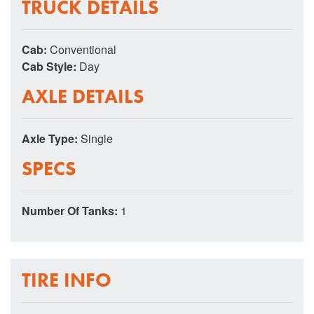
TRUCK DETAILS
Cab:
Conventional
Cab Style:
Day
AXLE DETAILS
Axle Type:
Single
SPECS
Number Of Tanks:
1
TIRE INFO