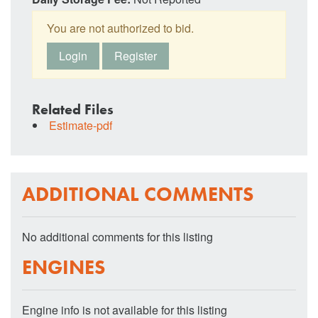
You are not authorized to bid.
Login
Register
Related Files
Estimate-pdf
ADDITIONAL COMMENTS
No additional comments for this listing
ENGINES
Engine info is not available for this listing