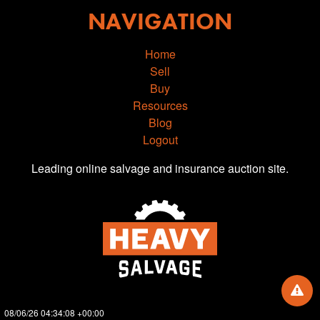
NAVIGATION
Home
Sell
Buy
Resources
Blog
Logout
Leading online salvage and insurance auction site.
08/06/26 04:34:08 +00:00