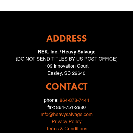
ADDRESS
REK, Inc. / Heavy Salvage
(DO NOT SEND TITLES BY US POST OFFICE)
109 Innovation Court
Easley, SC 29640
CONTACT
phone:
864-878-7444
fax: 864-751-2880
info@heavysalvage.com
Privacy Policy
Terms & Conditions