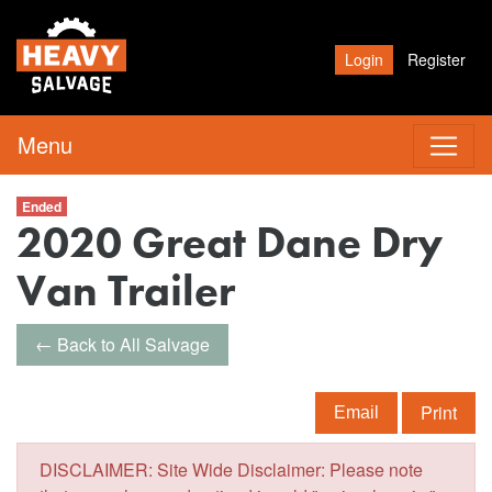
Login
Register
Menu
Ended
2020 Great Dane Dry
Van Trailer
← Back to All Salvage
Print
Email
DISCLAIMER: Site Wide Disclaimer: Please note