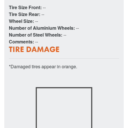
Tire Size Front:
--
Tire Size Rear:
--
Wheel Size:
--
Number of Aluminium Wheels:
--
Number of Steel Wheels:
--
Comments:
--
TIRE DAMAGE
*Damaged tires appear in orange.