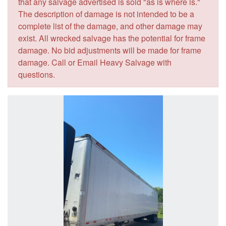
that any salvage advertised is sold "as is where is."
The description of damage is not intended to be a
complete list of the damage, and other damage may
exist. All wrecked salvage has the potential for frame
damage. No bid adjustments will be made for frame
damage. Call or Email Heavy Salvage with
questions.