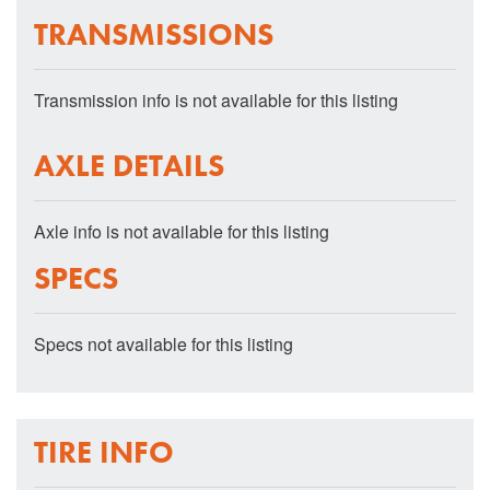
TRANSMISSIONS
Transmission info is not available for this listing
AXLE DETAILS
Axle info is not available for this listing
SPECS
Specs not available for this listing
TIRE INFO