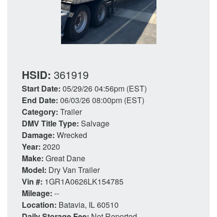
HSID:
361919
Start Date:
05/29/26 04:56pm (EST)
End Date:
06/03/26 08:00pm (EST)
Category:
Trailer
DMV Title Type:
Salvage
Damage:
Wrecked
Year:
2020
Make:
Great Dane
Model:
Dry Van Trailer
Vin #:
1GR1A0626LK154785
Mileage:
--
Location:
Batavia, IL 60510
Daily Storage Fee:
Not Reported