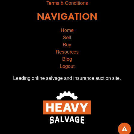
Terms & Conditions
NAVIGATION
Home
Sell
Buy
Resources
Blog
Logout
Leading online salvage and insurance auction site.