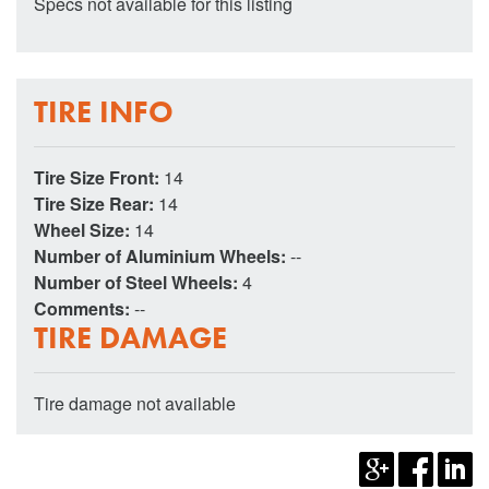
Specs not available for this listing
TIRE INFO
Tire Size Front:
14
Tire Size Rear:
14
Wheel Size:
14
Number of Aluminium Wheels:
--
Number of Steel Wheels:
4
Comments:
--
TIRE DAMAGE
Tire damage not available