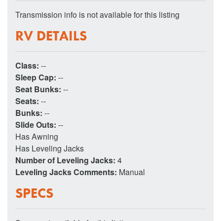
Transmission info is not available for this listing
RV DETAILS
Class:
--
Sleep Cap:
--
Seat Bunks:
--
Seats:
--
Bunks:
--
Slide Outs:
--
Has Awning
Has Leveling Jacks
Number of Leveling Jacks:
4
Leveling Jacks Comments:
Manual
SPECS