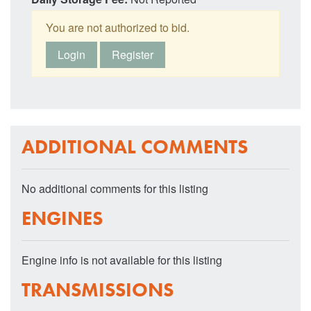
You are not authorized to bid.
Login
Register
ADDITIONAL COMMENTS
No additional comments for this listing
ENGINES
Engine info is not available for this listing
TRANSMISSIONS