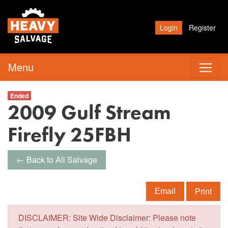
Login
Register
Menu
Ended
2009 Gulf Stream
Firefly 25FBH
← Back to All Salvage
Print
Email
DISCLAIMER: Site Wide Disclaimer: Please note