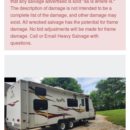
that any salvage advertised is sold "as is where is."
The description of damage is not intended to be a
complete list of the damage, and other damage may
exist. All wrecked salvage has the potential for frame
damage. No bid adjustments will be made for frame
damage. Call or Email Heavy Salvage with
questions.