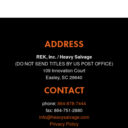
ADDRESS
REK, Inc. / Heavy Salvage
(DO NOT SEND TITLES BY US POST OFFICE)
109 Innovation Court
Easley, SC 29640
CONTACT
phone:
864-878-7444
fax: 864-751-2880
info@heavysalvage.com
Privacy Policy