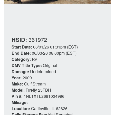
HSID:
361972
Start Date:
06/01/26 01:31pm (EST)
End Date:
06/03/26 08:00pm (EST)
Category:
Rv
DMV Title Type:
Original
Damage:
Undetermined
Year:
2009
Make:
Gulf Stream
Model:
Firefly 25FBH
Vin #:
1NL1XTL2691024996
Mileage:
--
Location:
Carlinville, IL 62626
Daily Storage Fee:
Not Reported