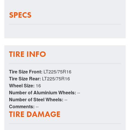
SPECS
TIRE INFO
Tire Size Front:
LT225/75R16
Tire Size Rear:
LT225/75R16
Wheel Size:
16
Number of Aluminium Wheels:
--
Number of Steel Wheels:
--
Comments:
--
TIRE DAMAGE