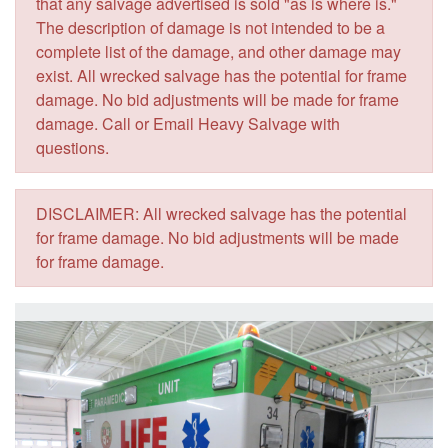
that any salvage advertised is sold "as is where is."
The description of damage is not intended to be a
complete list of the damage, and other damage may
exist. All wrecked salvage has the potential for frame
damage. No bid adjustments will be made for frame
damage. Call or Email Heavy Salvage with
questions.
DISCLAIMER: All wrecked salvage has the potential
for frame damage. No bid adjustments will be made
for frame damage.