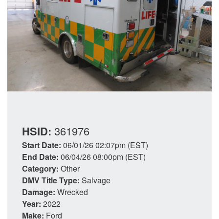
HSID:
361976
Start Date:
06/01/26 02:07pm (EST)
End Date:
06/04/26 08:00pm (EST)
Category:
Other
DMV Title Type:
Salvage
Damage:
Wrecked
Year:
2022
Make:
Ford