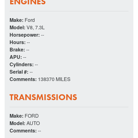
ENGINES
Make:
Ford
Model:
V8, 7.3L
Horsepower:
--
Hours:
--
Brake:
--
APU:
--
Cylinders:
--
Serial #:
--
Comments:
138370 MILES
TRANSMISSIONS
Make:
FORD
Model:
AUTO
Comments:
--