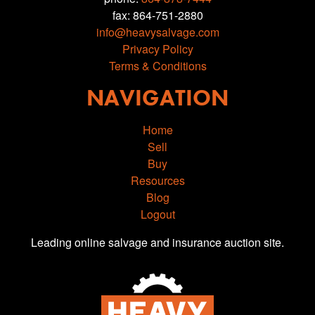
fax: 864-751-2880
info@heavysalvage.com
Privacy Policy
Terms & Conditions
NAVIGATION
Home
Sell
Buy
Resources
Blog
Logout
Leading online salvage and insurance auction site.