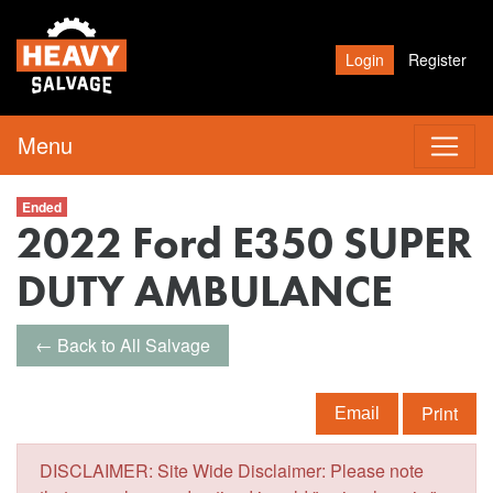
Login
Register
Menu
Ended
2022 Ford E350 SUPER
DUTY AMBULANCE
← Back to All Salvage
Print
Email
DISCLAIMER: Site Wide Disclaimer: Please note