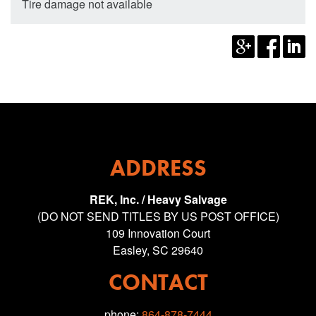
Tire damage not available
ADDRESS
REK, Inc. / Heavy Salvage
(DO NOT SEND TITLES BY US POST OFFICE)
109 Innovation Court
Easley, SC 29640
CONTACT
phone:
864-878-7444