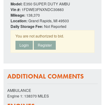
Model:
E350 SUPER DUTY AMBU
Vin #:
1FDWE3FNXNDC30883
Mileage:
138,370
Location:
Grand Rapids, MI 49503
Daily Storage Fee:
Not Reported
You are not authorized to bid.
Login
Register
ADDITIONAL COMMENTS
AMBULANCE
Engine 1: 138370 MILES