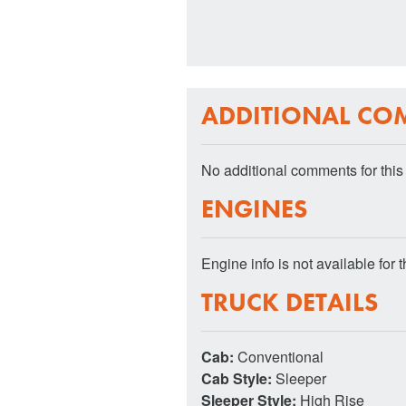
ADDITIONAL CO
No additional comments for this 
ENGINES
Engine info is not available for th
TRUCK DETAILS
Cab:
Conventional
Cab Style:
Sleeper
Sleeper Style:
High Rise