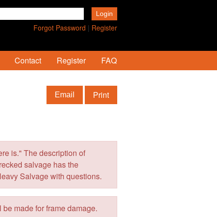
Forgot Password
|
Register
Contact
Register
FAQ
Print
Email
e is." The description of
wrecked salvage has the
Heavy Salvage with questions.
ll be made for frame damage.