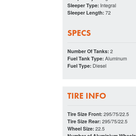
Sleeper Type:
Integral
Sleeper Length:
72
SPECS
Number Of Tanks:
2
Fuel Tank Type:
Aluminum
Fuel Type:
Diesel
TIRE INFO
Tire Size Front:
295/75/22.5
Tire Size Rear:
295/75/22.5
Wheel Size:
22.5
Number of Aluminium Wheel