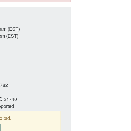
3am (EST)
pm (EST)
782
MD 21740
eported
o bid.