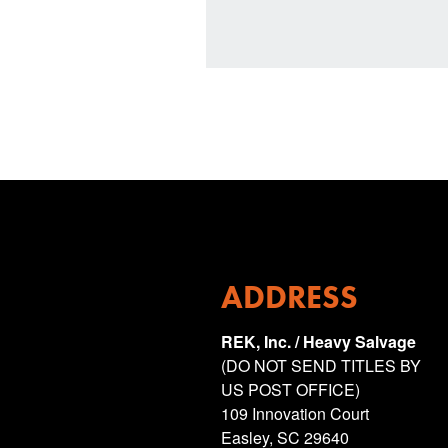
ADDRESS
REK, Inc. / Heavy Salvage
(DO NOT SEND TITLES BY
US POST OFFICE)
109 Innovation Court
Easley, SC 29640