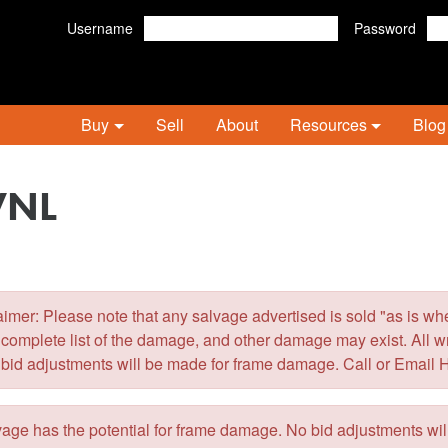
Username
Password
Buy
Sell
About
Resources
Blog
VNL
er: Please note that any salvage advertised is sold "as is wher
 complete list of the damage, and other damage may exist. All 
 bid adjustments will be made for frame damage. Call or Email 
ge has the potential for frame damage. No bid adjustments wi