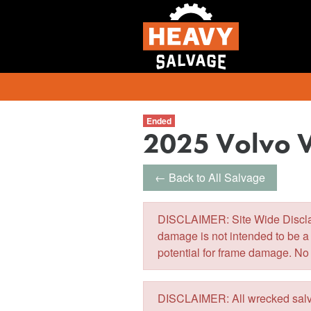
Ended
2025 Volvo 
← Back to All Salvage
DISCLAIMER: Site Wide Disclaim
damage is not intended to be a
potential for frame damage. No
DISCLAIMER: All wrecked salva