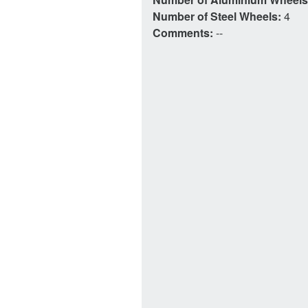
Number of Steel Wheels:
4
Comments:
--