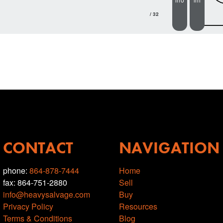
/ 32
CONTACT
NAVIGATION
phone:
864-878-7444
Home
fax: 864-751-2880
Sell
info@heavysalvage.com
Buy
Privacy Policy
Resources
Terms & Conditions
Blog