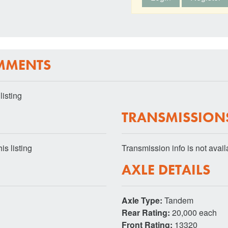
MMENTS
listing
TRANSMISSION
is listing
Transmission info is not availab
AXLE DETAILS
Axle Type:
Tandem
Rear Rating:
20,000 each
Front Rating:
13320