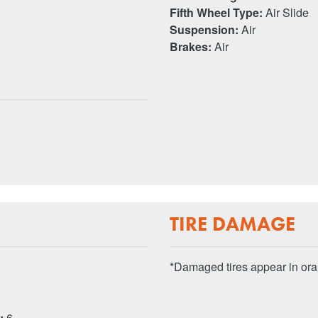
Fifth Wheel Type:
Air Slide
Suspension:
Air
Brakes:
Air
TIRE DAMAGE
*Damaged tires appear in or
s:
6