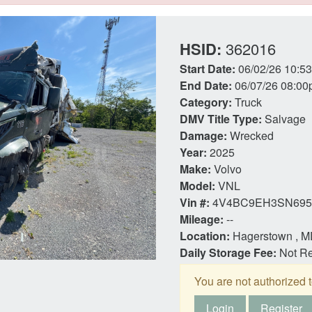
HSID:
362016
Start Date:
06/02/26 10:5
End Date:
06/07/26 08:00
Category:
Truck
DMV Title Type:
Salvage
Damage:
Wrecked
Year:
2025
Make:
Volvo
Model:
VNL
Vin #:
4V4BC9EH3SN695
Mileage:
--
Location:
Hagerstown , 
Daily Storage Fee:
Not R
You are not authorized t
Login
Register