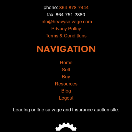
phone:
864-878-7444
fax: 864-751-2880
info@heavysalvage.com
Privacy Policy
Terms & Conditions
NAVIGATION
Home
Sell
Buy
Resources
Blog
Logout
Leading online salvage and insurance auction site.