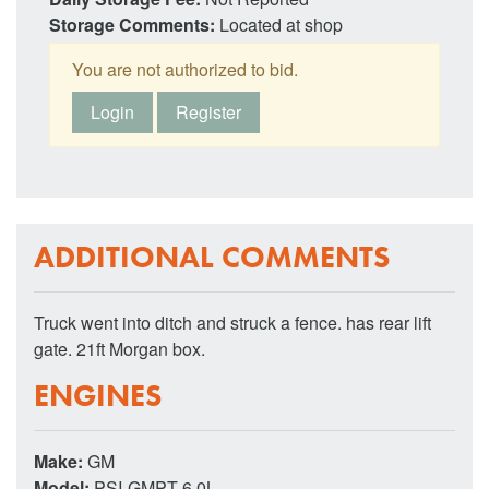
Storage Comments:
Located at shop
You are not authorized to bid.
Login
Register
ADDITIONAL COMMENTS
Truck went into ditch and struck a fence. has rear lift
gate. 21ft Morgan box.
ENGINES
Make:
GM
Model:
PSI-GMPT 6.0L