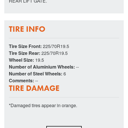
REAR LIFT GATE.
TIRE INFO
Tire Size Front:
225/70R19.5
Tire Size Rear:
225/70R19.5
Wheel Size:
19.5
Number of Aluminium Wheels:
--
Number of Steel Wheels:
6
Comments:
--
TIRE DAMAGE
*Damaged tires appear in orange.