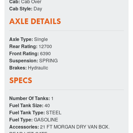
Cab:
Cab Over
Cab Style:
Day
AXLE DETAILS
Axle Type:
Single
Rear Rating:
12700
Front Rating:
6390
Suspension:
SPRING
Brakes:
Hydraulic
SPECS
Number Of Tanks:
1
Fuel Tank Size:
40
Fuel Tank Type:
STEEL
Fuel Type:
GASOLINE
Accessories:
21 FT MORGAN DRY VAN BOX.