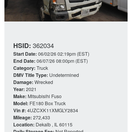
HSID:
362034
Start Date:
06/02/26 02:19pm (EST)
End Date:
06/07/26 08:00pm (EST)
Category:
Truck
DMV Title Type:
Undetermined
Damage:
Wrecked
Year:
2021
Make:
Mitsubisihi Fuso
Model:
FE180 Box Truck
Vin #:
4UZCXK11XMGLY2834
Mileage:
272,433
Location:
Dekalb , IL 60115
Daily Storage Fee:
Not Reported