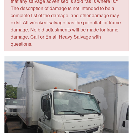
that any salvage advertised is sold "as is where is."
The description of damage is not intended to be a
complete list of the damage, and other damage may
exist. All wrecked salvage has the potential for frame
damage. No bid adjustments will be made for frame
damage. Call or Email Heavy Salvage with
questions.