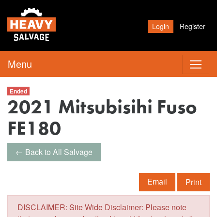
Login
Register
Menu
Ended
2021 Mitsubisihi Fuso
FE180
← Back to All Salvage
Print
Email
DISCLAIMER: Site Wide Disclaimer: Please note