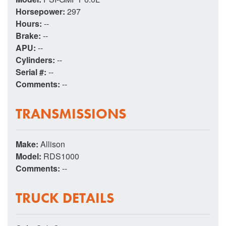
Horsepower:
297
Hours:
--
Brake:
--
APU:
--
Cylinders:
--
Serial #:
--
Comments:
--
TRANSMISSIONS
Make:
Allison
Model:
RDS1000
Comments:
--
TRUCK DETAILS