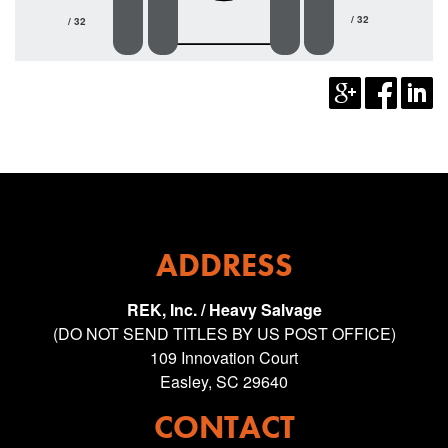
/ 32
/ 32
ADDRESS
REK, Inc. / Heavy Salvage
(DO NOT SEND TITLES BY US POST OFFICE)
109 Innovation Court
Easley, SC 29640
CONTACT