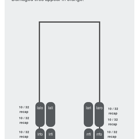
10 / 32
lalo
lali
lari
laro
10 / 32
recap
recap
10 / 32
10 / 32
recap
recap
10 / 32
10 / 32
lrfo
lrfi
rrfi
rrfo
recap
recap