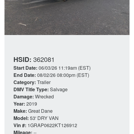
HSID:
362081
Start Date:
06/03/26 11:19am (EST)
End Date:
08/02/26 08:00pm (EST)
Category:
Trailer
DMV Title Type:
Salvage
Damage:
Wrecked
Year:
2019
Make:
Great Dane
Model:
53' DRY VAN
Vin #:
1GRAP0622KT126912
Mileage:
--