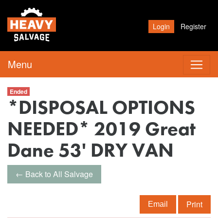
Login
Register
Menu
Ended
*DISPOSAL OPTIONS
NEEDED* 2019 Great
Dane 53' DRY VAN
← Back to All Salvage
Print
Email