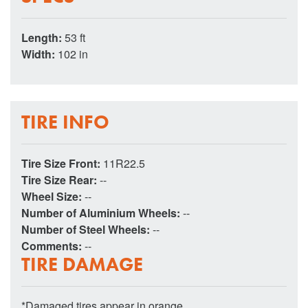
Length:
53 ft
Width:
102 in
TIRE INFO
Tire Size Front:
11R22.5
Tire Size Rear:
--
Wheel Size:
--
Number of Aluminium Wheels:
--
Number of Steel Wheels:
--
Comments:
--
TIRE DAMAGE
*Damaged tires appear in orange.