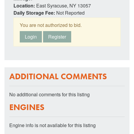
Location:
East Syracuse, NY 13057
Daily Storage Fee:
Not Reported
You are not authorized to bid.
Login
Register
ADDITIONAL COMMENTS
No additional comments for this listing
ENGINES
Engine info is not available for this listing