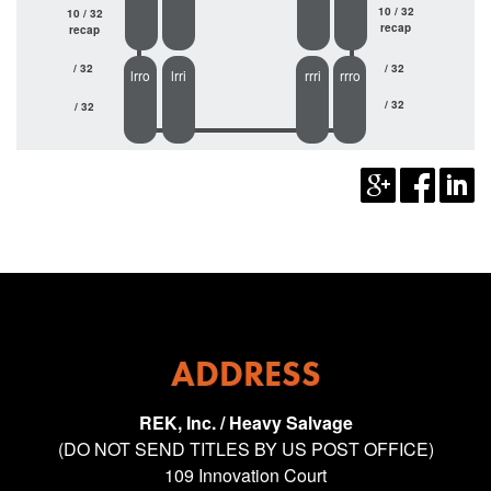
10 / 32
10 / 32
recap
recap
/ 32
/ 32
lrro
lrri
rrri
rrro
/ 32
/ 32
ADDRESS
REK, Inc. / Heavy Salvage
(DO NOT SEND TITLES BY US POST OFFICE)
109 Innovation Court