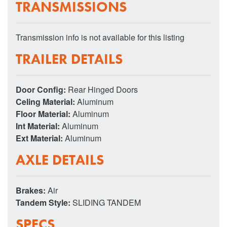
TRANSMISSIONS
Transmission info is not available for this listing
TRAILER DETAILS
Door Config:
Rear Hinged Doors
Celing Material:
Aluminum
Floor Material:
Aluminum
Int Material:
Aluminum
Ext Material:
Aluminum
AXLE DETAILS
Brakes:
Air
Tandem Style:
SLIDING TANDEM
SPECS