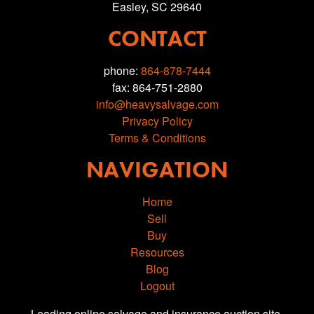
Easley, SC 29640
CONTACT
phone:
864-878-7444
fax: 864-751-2880
info@heavysalvage.com
Privacy Policy
Terms & Conditions
NAVIGATION
Home
Sell
Buy
Resources
Blog
Logout
Leading online salvage and insurance auction site.