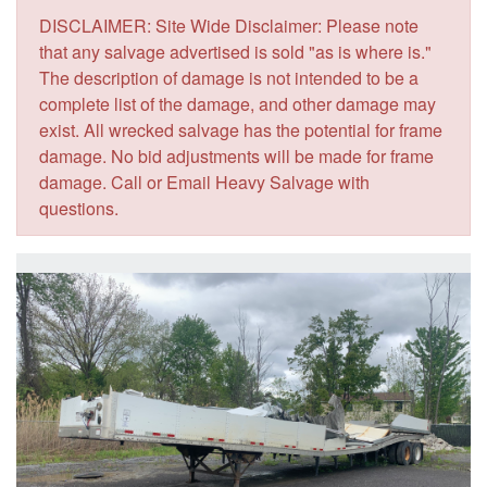
DISCLAIMER: Site Wide Disclaimer: Please note
that any salvage advertised is sold "as is where is."
The description of damage is not intended to be a
complete list of the damage, and other damage may
exist. All wrecked salvage has the potential for frame
damage. No bid adjustments will be made for frame
damage. Call or Email Heavy Salvage with
questions.