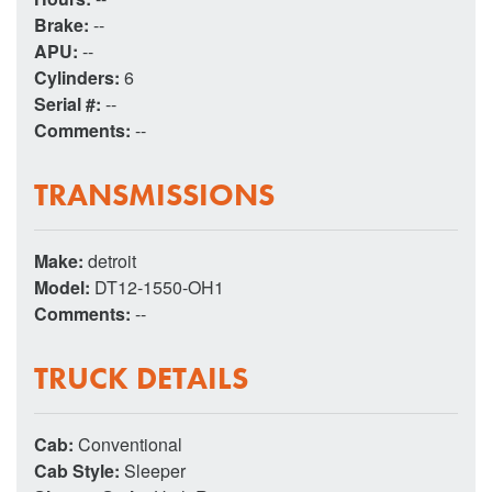
Brake:
--
APU:
--
Cylinders:
6
Serial #:
--
Comments:
--
TRANSMISSIONS
Make:
detroit
Model:
DT12-1550-OH1
Comments:
--
TRUCK DETAILS
Cab:
Conventional
Cab Style:
Sleeper