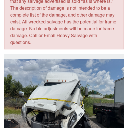
that any salvage advertised is sold "as is where is."
The description of damage is not intended to be a
complete list of the damage, and other damage may
exist. All wrecked salvage has the potential for frame
damage. No bid adjustments will be made for frame
damage. Call or Email Heavy Salvage with
questions.