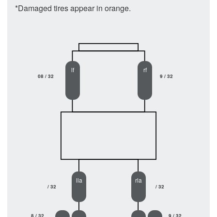
*Damaged tires appear in orange.
lf
rf
08 / 32
9 / 32
lla
rla
/ 32
/ 32
8 / 32
9 / 32