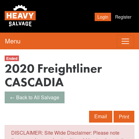
Login
Register
Menu
Ended
2020 Freightliner
CASCADIA
← Back to All Salvage
Print
Email
DISCLAIMER: Site Wide Disclaimer: Please note