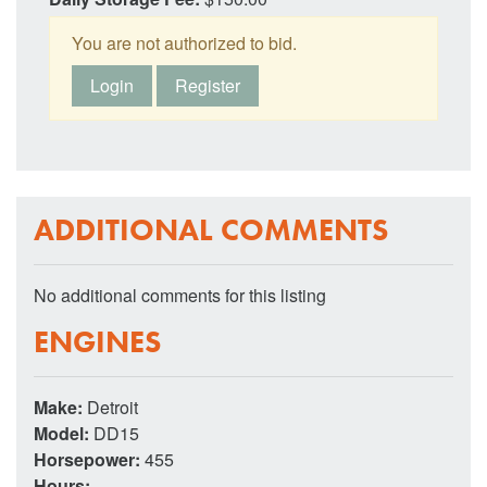
You are not authorized to bid.
Login
Register
ADDITIONAL COMMENTS
No additional comments for this listing
ENGINES
Make:
Detroit
Model:
DD15
Horsepower:
455
Hours:
--