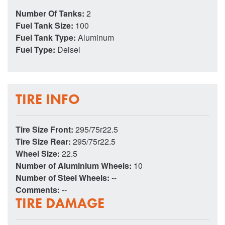
Number Of Tanks:
2
Fuel Tank Size:
100
Fuel Tank Type:
Aluminum
Fuel Type:
Deisel
TIRE INFO
Tire Size Front:
295/75r22.5
Tire Size Rear:
295/75r22.5
Wheel Size:
22.5
Number of Aluminium Wheels:
10
Number of Steel Wheels:
--
Comments:
--
TIRE DAMAGE