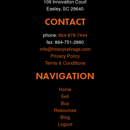
109 Innovation Court
Easley, SC 29640
CONTACT
phone:
864-878-7444
fax: 864-751-2880
info@heavysalvage.com
Privacy Policy
Terms & Conditions
NAVIGATION
Home
Sell
Buy
Resources
Blog
Logout