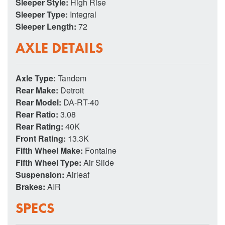
Sleeper Style:
High Rise
Sleeper Type:
Integral
Sleeper Length:
72
AXLE DETAILS
Axle Type:
Tandem
Rear Make:
Detroit
Rear Model:
DA-RT-40
Rear Ratio:
3.08
Rear Rating:
40K
Front Rating:
13.3K
Fifth Wheel Make:
Fontaine
Fifth Wheel Type:
Air Slide
Suspension:
Airleaf
Brakes:
AIR
SPECS