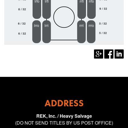
lrfo
lrfi
rrfi
rrfo
9 / 32
8 / 32
6 / 32
5 / 32
lrro
lrri
rrri
rrro
5 / 32
6 / 32
ADDRESS
REK, Inc. / Heavy Salvage
(DO NOT SEND TITLES BY US POST OFFICE)