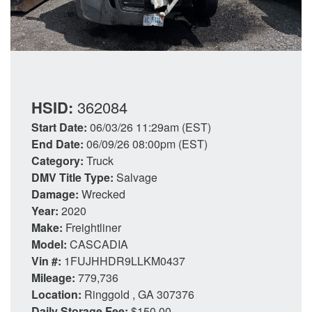
HSID:
362084
Start Date:
06/03/26 11:29am (EST)
End Date:
06/09/26 08:00pm (EST)
Category:
Truck
DMV Title Type:
Salvage
Damage:
Wrecked
Year:
2020
Make:
Freightliner
Model:
CASCADIA
Vin #:
1FUJHHDR9LLKM0437
Mileage:
779,736
Location:
Ringgold , GA 307376
Daily Storage Fee:
$150.00