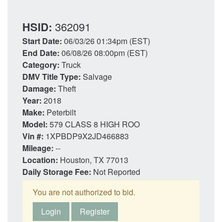
HSID:
362091
Start Date:
06/03/26 01:34pm (EST)
End Date:
06/08/26 08:00pm (EST)
Category:
Truck
DMV Title Type:
Salvage
Damage:
Theft
Year:
2018
Make:
Peterbilt
Model:
579 CLASS 8 HIGH ROO
Vin #:
1XPBDP9X2JD466883
Mileage:
--
Location:
Houston, TX 77013
Daily Storage Fee:
Not Reported
You are not authorized to bid.
Login
Register