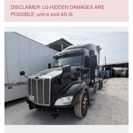
DISCLAIMER: LG-HIDDEN DAMAGES ARE
POSSIBLE; unit is sold AS IS