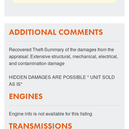
ADDITIONAL COMMENTS
Recovered Theft-Summary of the damages from the
appraisal: Extensive structural, mechanical, electrical,
and contamination damage
HIDDEN DAMAGES ARE POSSIBLE " UNIT SOLD
AS IS"
ENGINES
Engine info is not available for this listing
TRANSMISSIONS