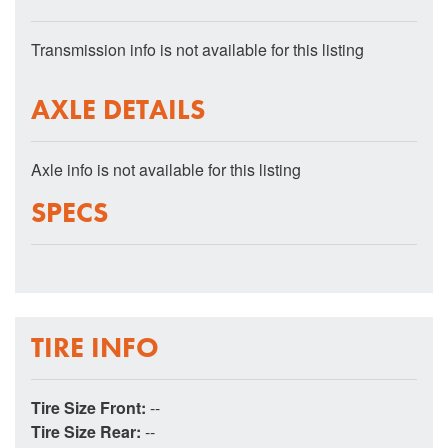
Transmission info is not available for this listing
AXLE DETAILS
Axle info is not available for this listing
SPECS
TIRE INFO
Tire Size Front:
--
Tire Size Rear:
--