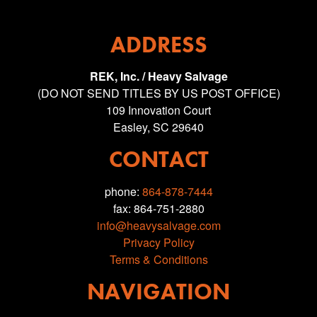
ADDRESS
REK, Inc. / Heavy Salvage
(DO NOT SEND TITLES BY US POST OFFICE)
109 Innovation Court
Easley, SC 29640
CONTACT
phone:
864-878-7444
fax: 864-751-2880
info@heavysalvage.com
Privacy Policy
Terms & Conditions
NAVIGATION