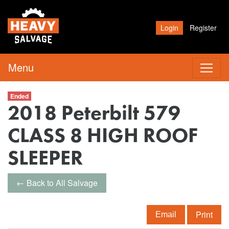
Login
Register
Menu
Ended
2018 Peterbilt 579
CLASS 8 HIGH ROOF
SLEEPER
← Back to All Salvage
Print
Email