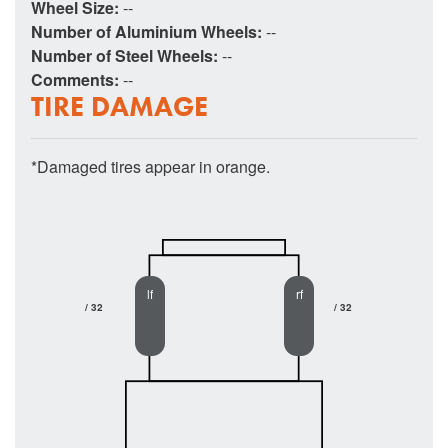
Wheel Size:
--
Number of Aluminium Wheels:
--
Number of Steel Wheels:
--
Comments:
--
TIRE DAMAGE
*Damaged tires appear in orange.
lf
rf
/ 32
/ 32