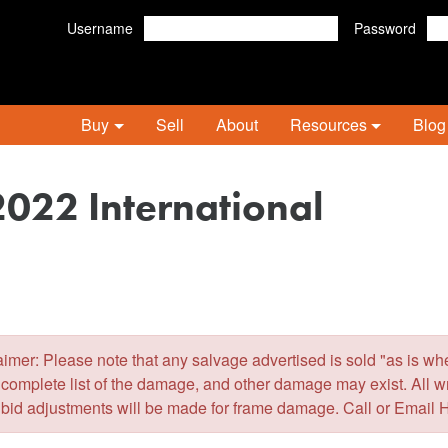
Username
Password
Buy
Sell
About
Resources
Blog
2022 International
er: Please note that any salvage advertised is sold "as is wher
 complete list of the damage, and other damage may exist. All 
 bid adjustments will be made for frame damage. Call or Email 