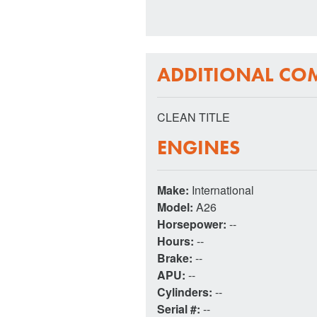
ADDITIONAL CO
CLEAN TITLE
ENGINES
Make:
International
Model:
A26
Horsepower:
--
Hours:
--
Brake:
--
APU:
--
Cylinders:
--
Serial #:
--