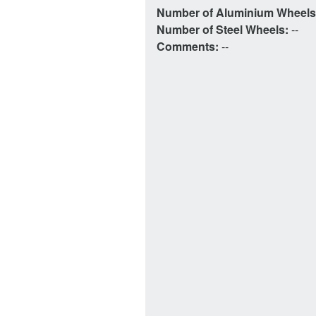
Number of Aluminium Wheel
Number of Steel Wheels:
--
Comments:
--