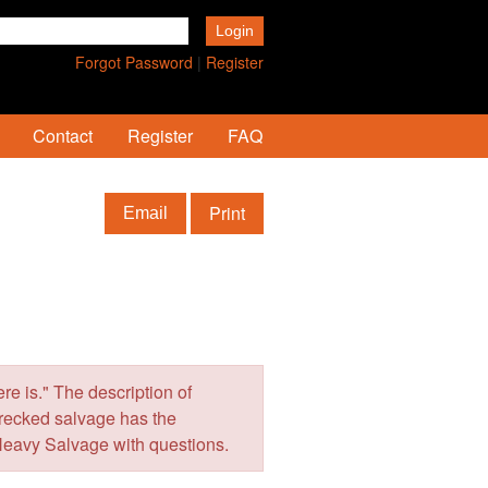
Forgot Password
|
Register
Contact
Register
FAQ
Print
Email
e is." The description of
wrecked salvage has the
Heavy Salvage with questions.