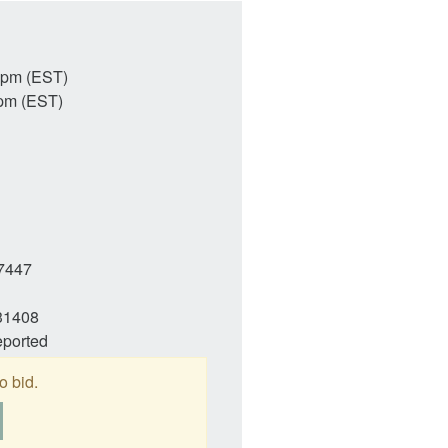
4pm (EST)
pm (EST)
7447
31408
eported
o bid.