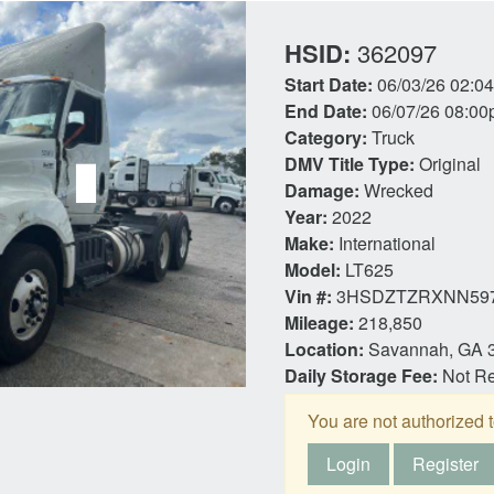
HSID:
362097
Start Date:
06/03/26 02:0
End Date:
06/07/26 08:00
Category:
Truck
DMV Title Type:
Original
Damage:
Wrecked
Year:
2022
Make:
International
Model:
LT625
Vin #:
3HSDZTZRXNN59
Mileage:
218,850
Location:
Savannah, GA 
Daily Storage Fee:
Not R
You are not authorized t
Login
Register