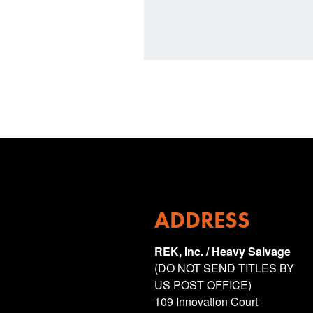
ADDRESS
REK, Inc. / Heavy Salvage
(DO NOT SEND TITLES BY
US POST OFFICE)
109 Innovation Court