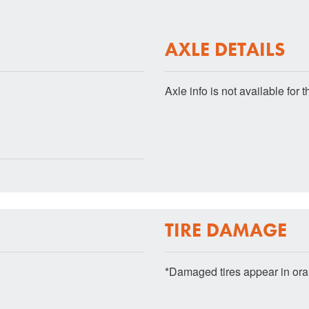
AXLE DETAILS
Axle info is not available for th
TIRE DAMAGE
*Damaged tires appear in or