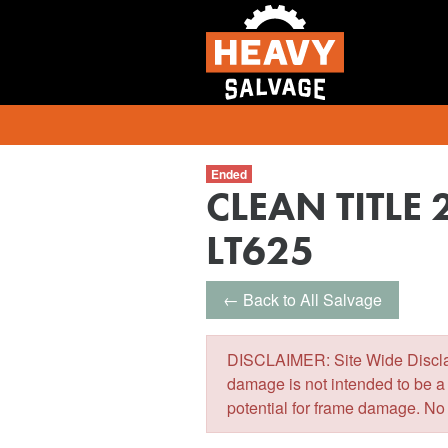
Ended
CLEAN TITLE 
LT625
← Back to All Salvage
DISCLAIMER: Site Wide Disclaim
damage is not intended to be a
potential for frame damage. No