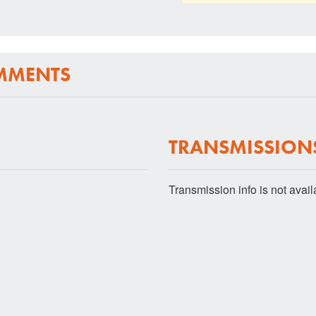
MMENTS
TRANSMISSION
Transmission info is not availab