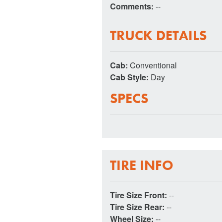
Comments:
--
TRUCK DETAILS
Cab:
Conventional
Cab Style:
Day
SPECS
TIRE INFO
Tire Size Front:
--
Tire Size Rear:
--
Wheel Size:
--