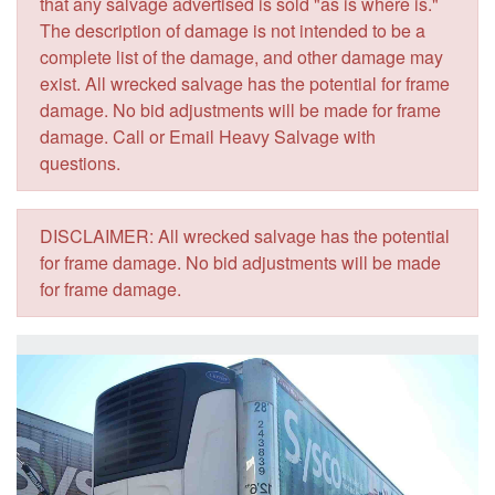
that any salvage advertised is sold "as is where is."
The description of damage is not intended to be a
complete list of the damage, and other damage may
exist. All wrecked salvage has the potential for frame
damage. No bid adjustments will be made for frame
damage. Call or Email Heavy Salvage with
questions.
DISCLAIMER: All wrecked salvage has the potential
for frame damage. No bid adjustments will be made
for frame damage.