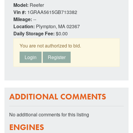
Model:
Reefer
Vin #:
1GRAA5615GB713382
Mileage:
--
Location:
Plympton, MA 02367
Daily Storage Fee:
$0.00
You are not authorized to bid.
Login
Register
ADDITIONAL COMMENTS
No additional comments for this listing
ENGINES