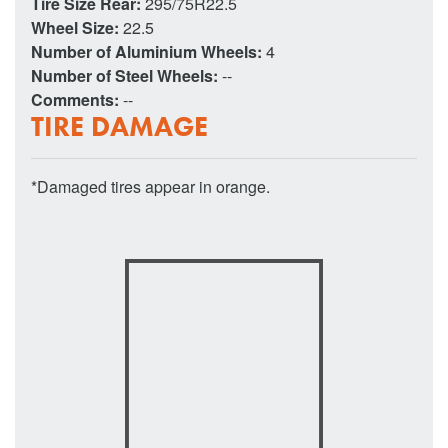
Tire Size Rear:
295/75R22.5
Wheel Size:
22.5
Number of Aluminium Wheels:
4
Number of Steel Wheels:
--
Comments:
--
TIRE DAMAGE
*Damaged tires appear in orange.