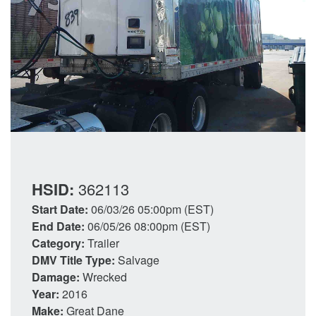
HSID:
362113
Start Date:
06/03/26 05:00pm (EST)
End Date:
06/05/26 08:00pm (EST)
Category:
Trailer
DMV Title Type:
Salvage
Damage:
Wrecked
Year:
2016
Make:
Great Dane