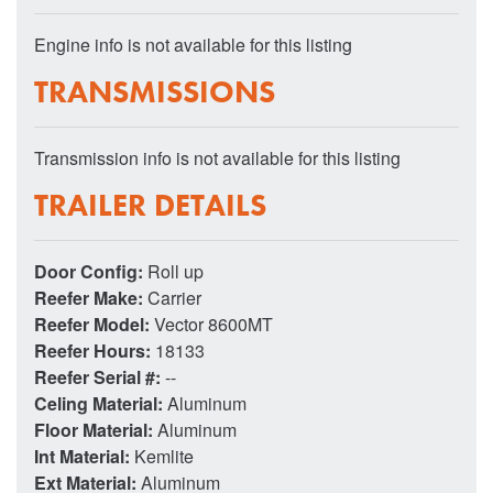
Engine info is not available for this listing
TRANSMISSIONS
Transmission info is not available for this listing
TRAILER DETAILS
Door Config:
Roll up
Reefer Make:
Carrier
Reefer Model:
Vector 8600MT
Reefer Hours:
18133
Reefer Serial #:
--
Celing Material:
Aluminum
Floor Material:
Aluminum
Int Material:
Kemlite
Ext Material:
Aluminum