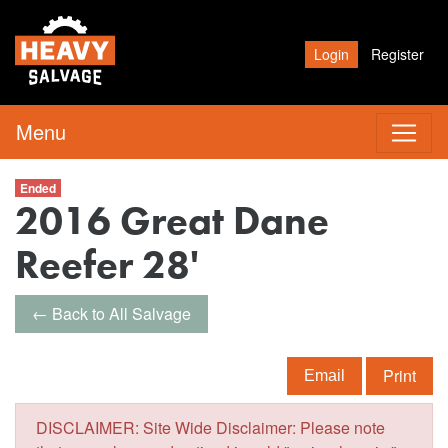
Login
Register
Menu
Ended
2016 Great Dane
Reefer 28'
← Back to All Salvage
Print
Email
DISCLAIMER: Site Wide Disclaimer: Please note