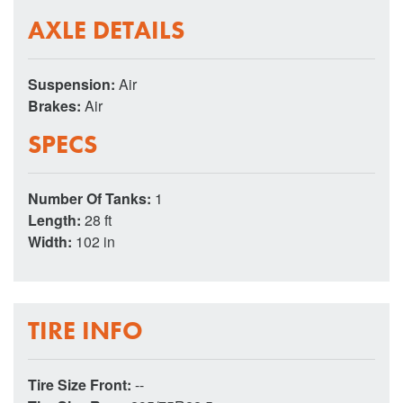
AXLE DETAILS
Suspension:
Air
Brakes:
Air
SPECS
Number Of Tanks:
1
Length:
28 ft
Width:
102 in
TIRE INFO
Tire Size Front:
--