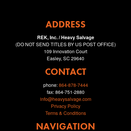
ADDRESS
REK, Inc. / Heavy Salvage
(DO NOT SEND TITLES BY US POST OFFICE)
109 Innovation Court
Easley, SC 29640
CONTACT
phone:
864-878-7444
fax: 864-751-2880
info@heavysalvage.com
Privacy Policy
Terms & Conditions
NAVIGATION