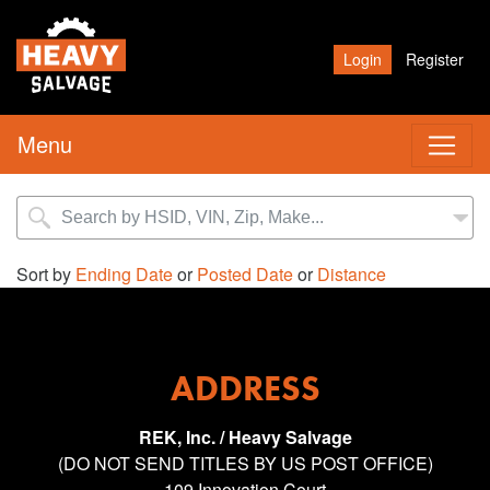
Login
Register
Menu
Sort by
Ending Date
or
Posted Date
or
Distance
ADDRESS
REK, Inc. / Heavy Salvage
(DO NOT SEND TITLES BY US POST OFFICE)
109 Innovation Court