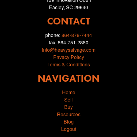
Easley, SC 29640
CONTACT
phone:
864-878-7444
fax: 864-751-2880
info@heavysalvage.com
Privacy Policy
Terms & Conditions
NAVIGATION
Home
Sell
Buy
Resources
Blog
Logout