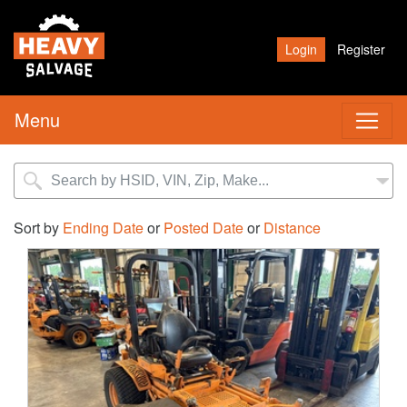
Login
Register
Menu
Sort by
Ending Date
or
Posted Date
or
Distance