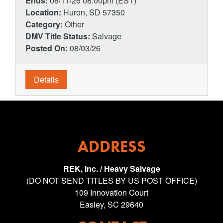
Ends:
08/11/26 08:00pm (EST)
Location:
Huron, SD 57350
Category:
Other
DMV Title Status:
Salvage
Posted On:
08/03/26
Details
ADDRESS
REK, Inc. / Heavy Salvage
(DO NOT SEND TITLES BY US POST OFFICE)
109 Innovation Court
Easley, SC 29640