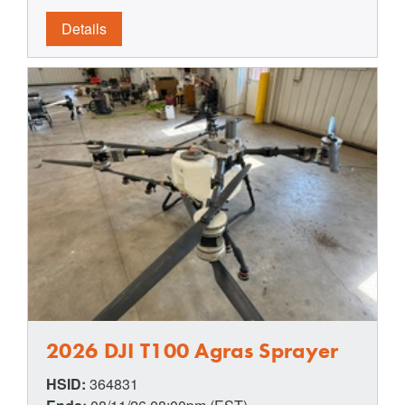
Details
2026 DJI T100 Agras Sprayer
HSID:
364831