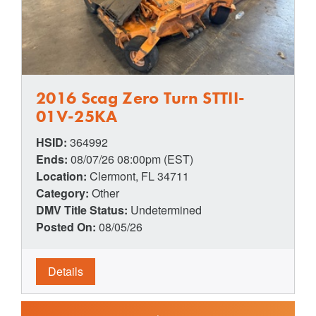
2016 Scag Zero Turn STTII-
01V-25KA
HSID:
364992
Ends:
08/07/26 08:00pm (EST)
Location:
Clermont, FL 34711
Category:
Other
DMV Title Status:
Undetermined
Posted On:
08/05/26
Details