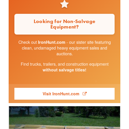
Looking for Non-Salvage
Equipment?
Check out
- our sister site featuring
IronHunt.com
clean, undamaged heavy equipment sales and
auctions.
Find trucks, trailers, and construction equipment
without salvage titles!
Visit IronHunt.com