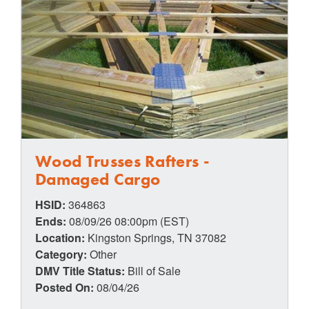
Wood Trusses Rafters -
Damaged Cargo
HSID:
364863
Ends:
08/09/26 08:00pm (EST)
Location:
Kingston Springs, TN 37082
Category:
Other
DMV Title Status:
Bill of Sale
Posted On:
08/04/26