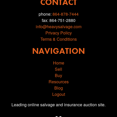
CONTACT
phone:
864-878-7444
fax: 864-751-2880
info@heavysalvage.com
Privacy Policy
Terms & Conditions
NAVIGATION
Home
Sell
Buy
Resources
Blog
Logout
Leading online salvage and insurance auction site.